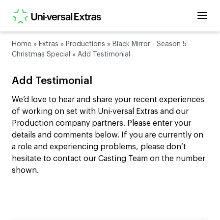
Home
»
Extras
»
Productions
»
Black Mirror - Season 5
Christmas Special
»
Add Testimonial
Add Testimonial
We’d love to hear and share your recent experiences
of working on set with Uni-versal Extras and our
Production company partners. Please enter your
details and comments below. If you are currently on
a role and experiencing problems, please don’t
hesitate to contact our Casting Team on the number
shown.