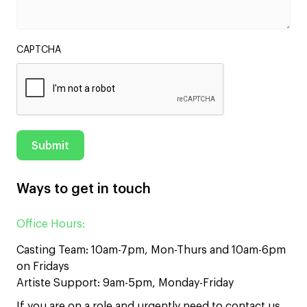
CAPTCHA
Ways to get in touch
Office Hours:
Casting Team: 10am-7pm, Mon-Thurs and 10am-6pm
on Fridays
Artiste Support: 9am-5pm, Monday-Friday
If you are on a role and urgently need to contact us,