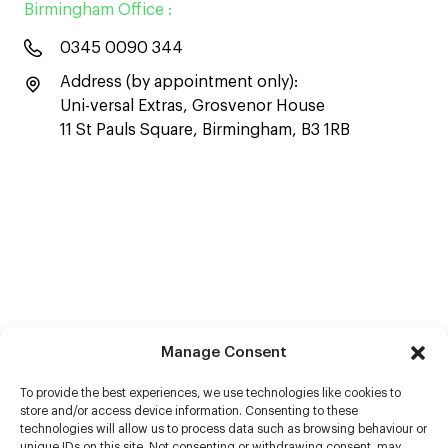
Birmingham Office :
0345 0090 344
Address (by appointment only):
Uni-versal Extras, Grosvenor House
11 St Pauls Square, Birmingham, B3 1RB
Manage Consent
To provide the best experiences, we use technologies like cookies to
store and/or access device information. Consenting to these
technologies will allow us to process data such as browsing behaviour or
unique IDs on this site. Not consenting or withdrawing consent, may