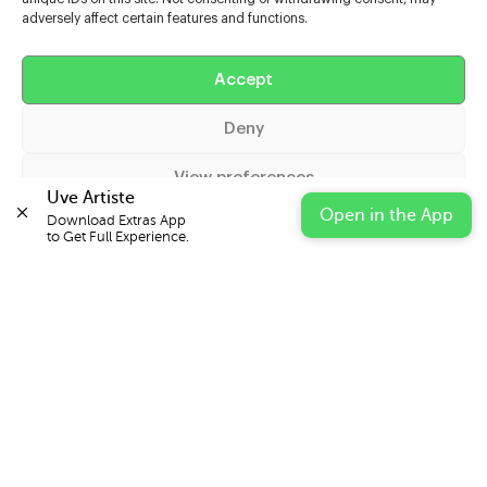
adversely affect certain features and functions.
Help
Accept
Extras
Deny
Casters
View preferences
Uve Artiste
Open in the App
Download Extras App 

Cookie Policy
Privacy Statement
Impressum
to Get Full Experience.
© 2026 UVE Digital Ltd T/A Uni-versal Extras
IN PARTNERSHIP WITH