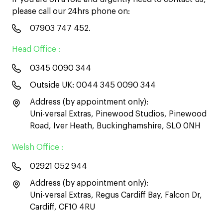
please call our 24hrs phone on:
07903 747 452
.
Head Office :
0345 0090 344
Outside UK:
0044 345 0090 344
Address (by appointment only):
Uni-versal Extras, Pinewood Studios, Pinewood
Road, Iver Heath, Buckinghamshire, SL0 0NH
Welsh Office :
02921 052 944
Address (by appointment only):
Uni-versal Extras, Regus Cardiff Bay, Falcon Dr,
Cardiff, CF10 4RU