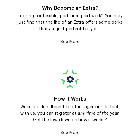
Why Become an Extra?
Looking for flexible, part-time paid work? You may
just find that the life of an Extra offers some perks
that are just perfect for you…
See More
How It Works
We’re a little different to other agencies. In fact,
with us, you can register at
any time of the year
.
Get the low-down on how it works?
See More