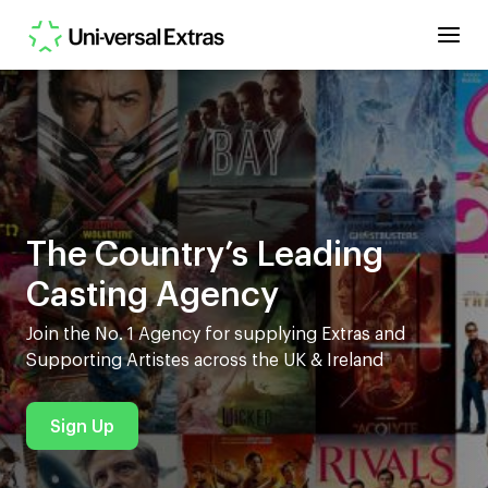
The Country’s Leading
Casting Agency
Join the No. 1 Agency for supplying Extras and
Supporting Artistes across the UK & Ireland
Sign Up