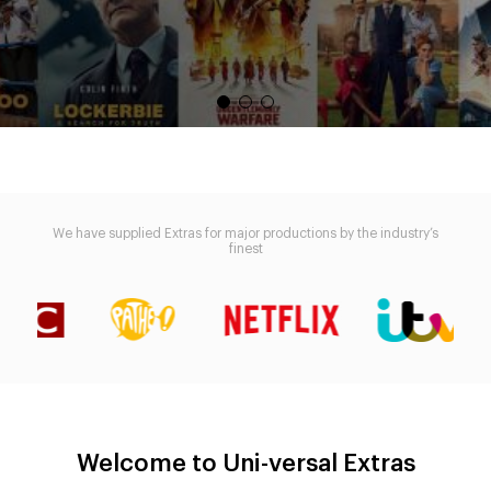
We have supplied Extras for major productions by the industry’s
finest
Welcome to Uni-versal Extras