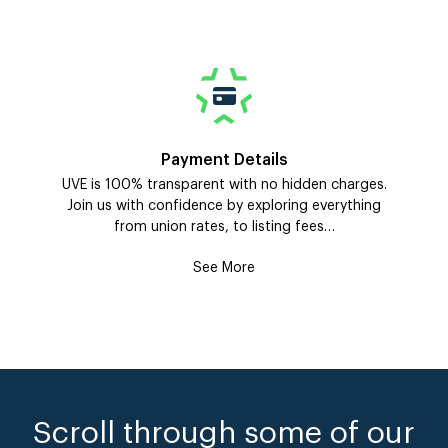
Payment Details
UVE is 100% transparent with no hidden charges.
Join us with confidence by exploring everything
from union rates, to listing fees…
See More
Scroll through some of our