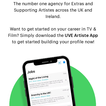
The number one agency for Extras and
Supporting Artistes across the UK and
Ireland.
Want to get started on your career in TV &
Film? Simply download the
UVE Artiste App
to get started building your profile now!