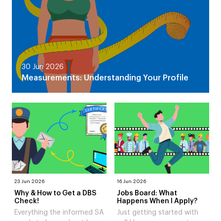
30 Jun 2026
Measurements: Understanding Your Profile
23 Jun 2026
16 Jun 2026
Why & How to Get a DBS
Jobs Board: What
Check!
Happens When I Apply?
Everything the informed SA
Just getting started with