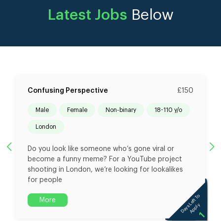
Latest Jobs
Below
Confusing Perspective
£150
male
female
non-binary
18-110 y/o
London
Do you look like someone who’s gone viral or
become a funny meme? For a YouTube project
shooting in London, we’re looking for lookalikes
for people
To
Days Left To
More
ly
Apply
1
1