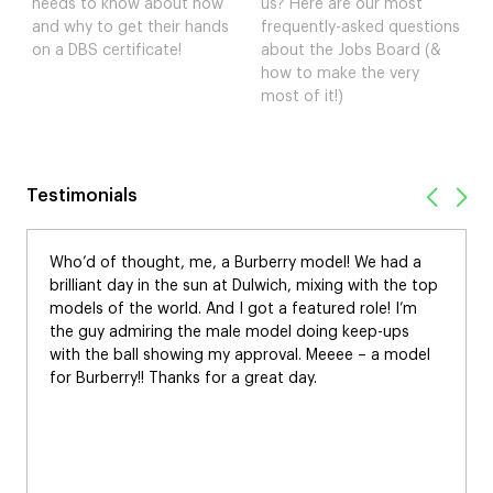
needs to know about how
us? Here are our most
and why to get their hands
frequently-asked questions
on a DBS certificate!
about the Jobs Board (&
how to make the very
most of it!)
Testimonials
Who’d of thought, me, a Burberry model! We had a
brilliant day in the sun at Dulwich, mixing with the top
models of the world. And I got a featured role! I’m
the guy admiring the male model doing keep-ups
with the ball showing my approval. Meeee – a model
for Burberry!! Thanks for a great day.