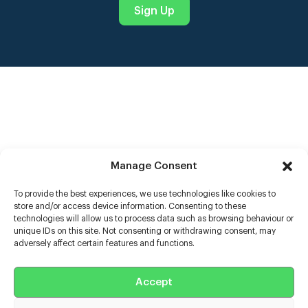
Sign Up
Manage Consent
To provide the best experiences, we use technologies like cookies to
store and/or access device information. Consenting to these
Help
technologies will allow us to process data such as browsing behaviour or
unique IDs on this site. Not consenting or withdrawing consent, may
adversely affect certain features and functions.
Extras
Casters
Accept