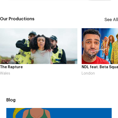
Our Productions
See All
The Rapture
NDL feat. Beta Squa
Wales
London
Blog