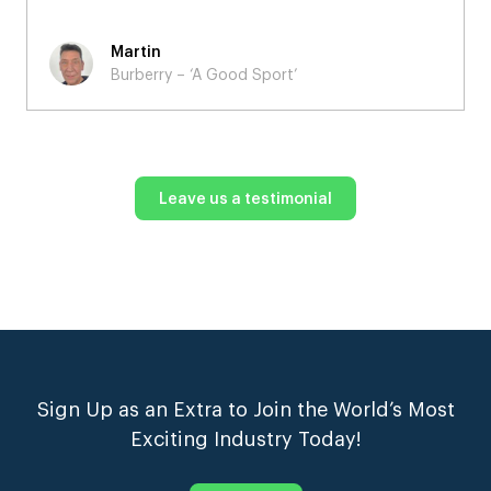
Martin
Burberry – ‘A Good Sport’
Leave us a testimonial
Sign Up as an Extra to Join the World’s Most
Exciting Industry Today!