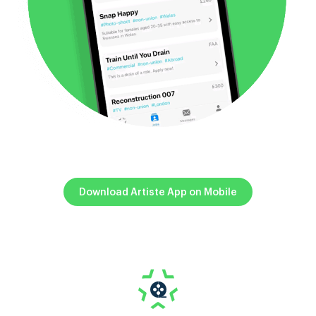
Download Artiste App on Mobile