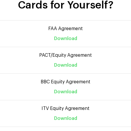
Cards for Yourself?
FAA Agreement
Download
PACT/Equity Agreement
Download
BBC Equity Agreement
Download
ITV Equity Agreement
Download