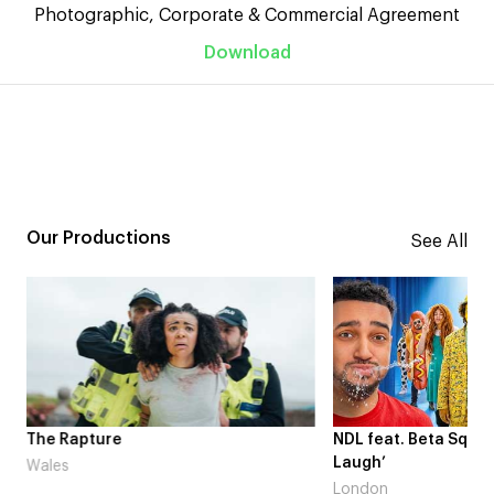
Photographic, Corporate & Commercial Agreement
Download
Our Productions
See All
me
The Rapture
NDL feat. Beta Squad 
Laugh’
Wales
London