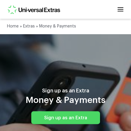
Home
»
Extras
»
Money & Payments
Sign up as an Extra
Money & Payments
Sign up as an Extra