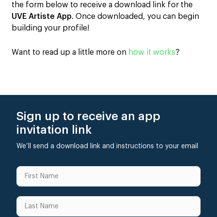
the form below to receive a download link for the
UVE Artiste App
. Once downloaded, you can begin
building your profile!
Want to read up a little more on
how it works
?
Sign up to receive an app
invitation link
We’ll send a download link and instructions to your email