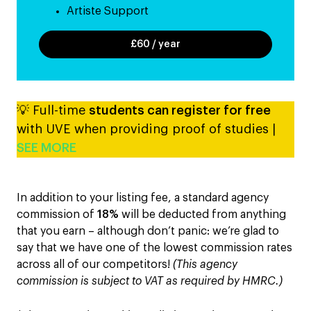
Artiste Support
£60 / year
💡 Full-time
students can register for free
with UVE when providing proof of studies |
SEE MORE
In addition to your listing fee, a standard agency
commission of
18%
will be deducted from anything
that you earn – although don’t panic: we’re glad to
say that we have one of the lowest commission rates
across all of our competitors!
(This agency
commission is subject to VAT as required by HMRC.)