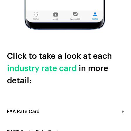
Click to take a look at each
industry rate card
in more
detail:
FAA Rate Card