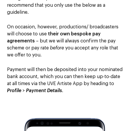
recommend that you only use the below as a
guideline.
On occasion, however, productions/ broadcasters
will choose to use
their own bespoke pay
agreements
– but we will always confirm the pay
scheme or pay rate
before
you accept any role that
we offer to you.
Payment will then be deposited into your nominated
bank account, which you can then keep up-to-date
at all times via the UVE Artiste App by heading to
Profile
>
Payment Details
.