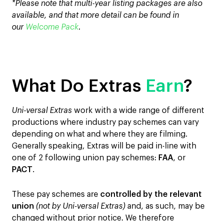
*Please note that multi-year listing packages are also
available, and that more detail can be found in
our
Welcome Pack
.
What Do Extras
Earn
?
Uni-versal Extras
work with a wide range of different
productions where industry pay schemes can vary
depending on what and where they are filming.
Generally speaking, Extras will be paid in-line with
one of 2 following union pay schemes:
FAA
, or
PACT
.
These pay schemes are
controlled by the relevant
union
(not by Uni-versal Extras)
and, as such, may be
changed without prior notice. We therefore