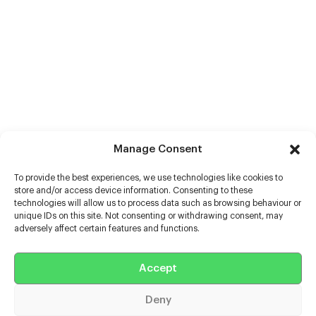
Manage Consent
To provide the best experiences, we use technologies like cookies to
store and/or access device information. Consenting to these
technologies will allow us to process data such as browsing behaviour or
unique IDs on this site. Not consenting or withdrawing consent, may
adversely affect certain features and functions.
Help
Accept
Extras
Deny
Casters