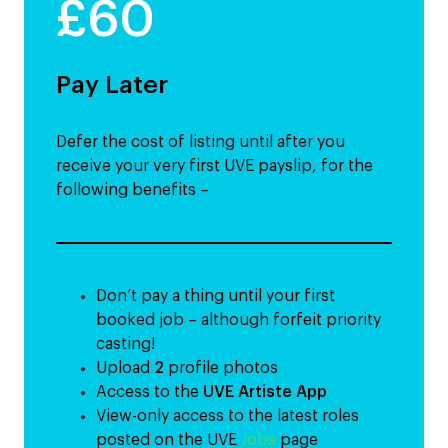
£60
Pay Later
Defer the cost of listing until after you
receive your very first UVE payslip, for the
following benefits –
Don’t pay a thing until your first
booked job – although forfeit priority
casting!
Upload
2
profile photos
Access to the
UVE Artiste App
View-only access to the latest roles
posted on the UVE
Jobs
page