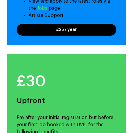
View
and
apply to the latest roles via
the
Jobs
page
Artiste Support
£25 / year
£30
Upfront
Pay after your initial registration but before
your first job booked with UVE, for the
following benefits –