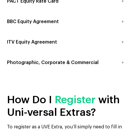
PACT Equity Rate Card
BBC Equity Agreement
ITV Equity Agreement
Photographic, Corporate & Commercial
How Do I
Register
with
Uni-versal Extras?
To register as a UVE Extra, you’ll simply need to fill in