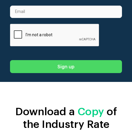
Download a
Copy
of
the Industry Rate