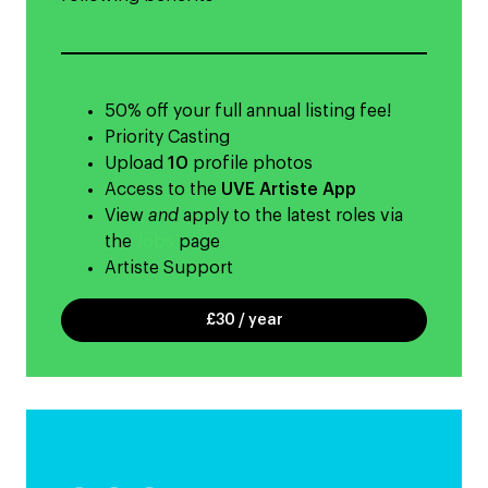
50% off your full annual listing fee!
Priority Casting
Upload
10
profile photos
Access to the
UVE Artiste App
View
and
apply to the latest roles via
the
Jobs
page
Artiste Support
£30 / year