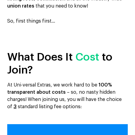
union rates
that you need to know!
So, first things first…
What Does It
Cost
to
Join?
At Uni-versal Extras, we work hard to be
100%
transparent about costs
– so, no nasty hidden
charges! When joining us, you will have the choice
of
3
standard listing fee options: