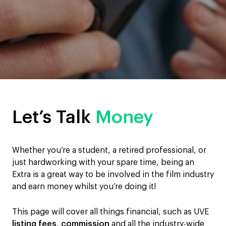
Let’s Talk
Money
Whether you’re a student, a retired professional, or
just hardworking with your spare time, being an
Extra is a great way to be involved in the film industry
and earn money whilst you’re doing it!
This page will cover all things financial, such as UVE
listing fees
,
commission
and all the industry-wide