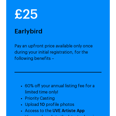
£25
Earlybird
Pay an upfront price available only once
during your initial registration, for the
following benefits –
60% off your annual listing fee for a
limited time only!
Priority Casting
Upload
10
profile photos
Access to the
UVE Artiste App