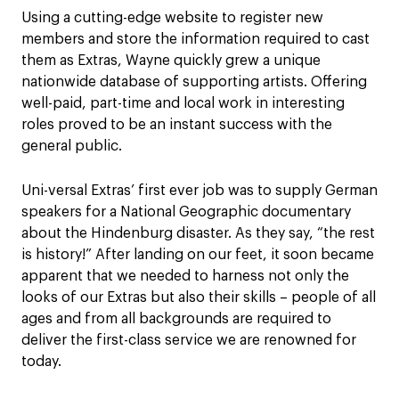
Using a cutting-edge website to register new
members and store the information required to cast
them as Extras, Wayne quickly grew a unique
nationwide database of supporting artists. Offering
well-paid, part-time and local work in interesting
roles proved to be an instant success with the
general public.
Uni-versal Extras’ first ever job was to supply German
speakers for a National Geographic documentary
about the Hindenburg disaster. As they say, “the rest
is history!” After landing on our feet, it soon became
apparent that we needed to harness not only the
looks of our Extras but also their skills – people of all
ages and from all backgrounds are required to
deliver the first-class service we are renowned for
today.