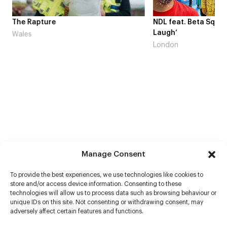
me
The Rapture
NDL feat. Beta Squad 
Laugh’
Wales
London
Manage Consent
To provide the best experiences, we use technologies like cookies to
store and/or access device information. Consenting to these
technologies will allow us to process data such as browsing behaviour or
unique IDs on this site. Not consenting or withdrawing consent, may
adversely affect certain features and functions.