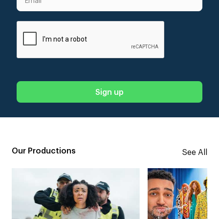
Our Productions
See All