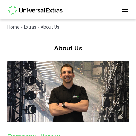
Home
»
Extras
»
About Us
About Us