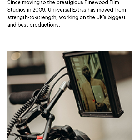
Since moving to the prestigious Pinewood Film
Studios in 2009, Uni-versal Extras has moved from
strength-to-strength, working on the UK’s biggest
and best productions.