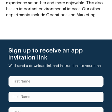
experience smoother and more enjoyable. This also
has an important environmental impact. Our other
departments include Operations and Marketing.
Sign up to receive an app
invitation link
We’ll send a download link and instructions to your email