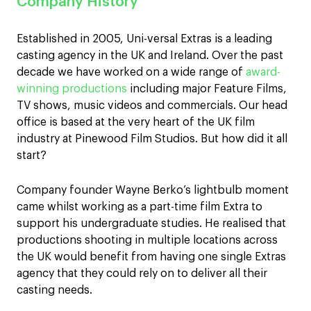
Company History
Established in 2005, Uni-versal Extras is a leading
casting agency in the UK and Ireland. Over the past
decade we have worked on a wide range of
award-
winning productions
including major Feature Films,
TV shows, music videos and commercials. Our head
office is based at the very heart of the UK film
industry at Pinewood Film Studios. But how did it all
start?
Company founder Wayne Berko’s lightbulb moment
came whilst working as a part-time film Extra to
support his undergraduate studies. He realised that
productions shooting in multiple locations across
the UK would benefit from having one single Extras
agency that they could rely on to deliver all their
casting needs.