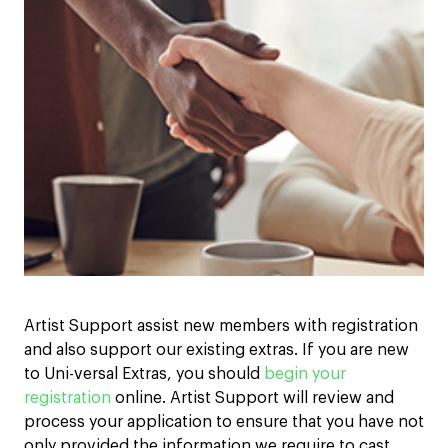
Artist Support assist new members with registration
and also support our existing extras. If you are new
to Uni-versal Extras, you should
begin your
registration
online. Artist Support will review and
process your application to ensure that you have not
only provided the information we require to cast