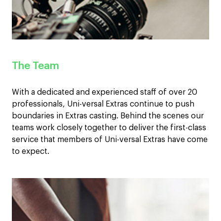
The Team
With a dedicated and experienced staff of over 20
professionals, Uni-versal Extras continue to push
boundaries in Extras casting. Behind the scenes our
teams work closely together to deliver the first-class
service that members of Uni-versal Extras have come
to expect.