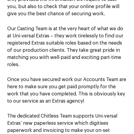
you, but also to check that your online profile will
give you the best chance of securing work.
Our Casting Team is at the very heart of what we do
at Uni-versal Extras – they work tirelessly to find our
registered Extras suitable roles based on the needs
of our production clients. They take great pride in
matching you with well-paid and exciting part-time
roles.
Once you have secured work our Accounts Team are
here to make sure you get paid promptly for the
work that you have completed. This is obviously key
to our service as an Extras agency!
The dedicated Chitless Team supports Uni-versal
Extras’ new paperless service which digitises
paperwork and invoicing to make your on-set