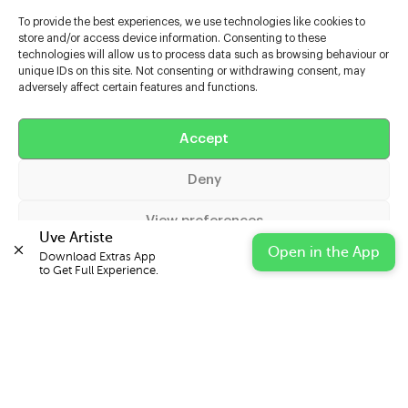
To provide the best experiences, we use technologies like cookies to
store and/or access device information. Consenting to these
technologies will allow us to process data such as browsing behaviour or
unique IDs on this site. Not consenting or withdrawing consent, may
adversely affect certain features and functions.
Accept
Help
Deny
Extras
View preferences
Uve Artiste
Casters
Open in the App
Download Extras App 

Cookie Policy
Privacy Statement
Impressum
to Get Full Experience.
© 2026 UVE Digital Ltd T/A Uni-versal Extras