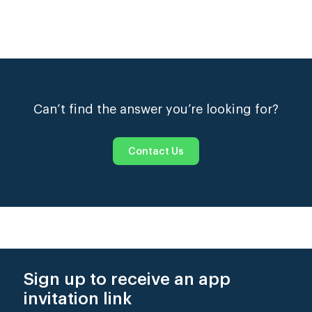
please visit the
Money
page.
Log in to your profile and visit the
Jobs Board
to
view the current opportunities we have listed.
Only
fully-activated Extras are able to see the full
details for each posting and apply.
Please make sure that you read the full description
on any posting to ensure that you fit the criteria and
Can’t find the answer you’re looking for?
are available before you click the ‘apply for job’
button.
Contact Us
Sign up to receive an app
invitation link