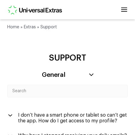
Home
»
Extras
»
Support
SUPPORT
I don’t have a smart phone or tablet so can’t get
the app. How do I get access to my profile?
You can navigate back to our old website and login