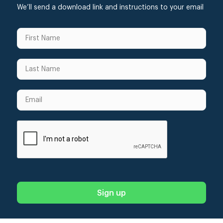
We’ll send a download link and instructions to your email