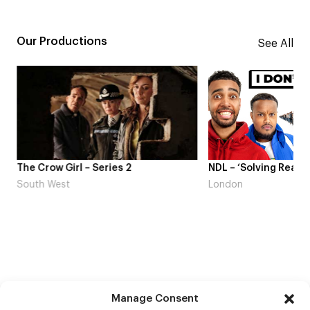
Our Productions
See All
The Crow Girl – Series 2
NDL – ‘Solving Real L
South West
London
Manage Consent