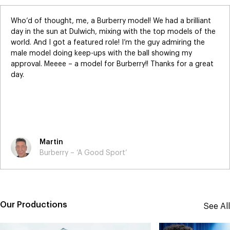
Who’d of thought, me, a Burberry model! We had a brilliant
day in the sun at Dulwich, mixing with the top models of the
world. And I got a featured role! I’m the guy admiring the
male model doing keep-ups with the ball showing my
approval. Meeee – a model for Burberry!! Thanks for a great
day.
Martin
Burberry – ‘A Good Sport’
Our Productions
See All