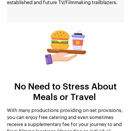
established and future TV/Filmmaking trailblazers.
No Need to Stress About
Meals or Travel
With many productions providing on-set provisions,
you can enjoy free catering and even sometimes
receive a supplementary fee for your journey to and