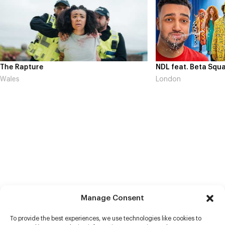
The Rapture
NDL feat. Beta Squa
Wales
London
Manage Consent
To provide the best experiences, we use technologies like cookies to