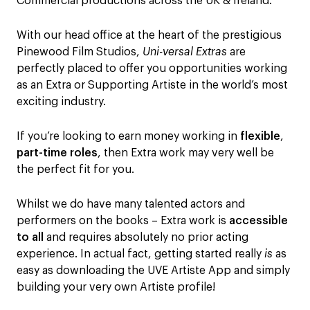
Commercial productions across the UK & Ireland.
With our head office at the heart of the prestigious
Pinewood Film Studios,
Uni-versal Extras
are
perfectly placed to offer you opportunities working
as an Extra or Supporting Artiste in the world’s most
exciting industry.
If you’re looking to earn money working in
flexible
,
part-time roles
, then Extra work may very well be
the perfect fit for you.
Whilst we do have many talented actors and
performers on the books – Extra work is
accessible
to all
and requires absolutely no prior acting
experience. In actual fact, getting started really
is
as
easy as downloading the UVE Artiste App and simply
building your very own Artiste profile!