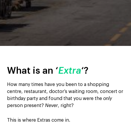
What is an ‘
Extra
‘?
How many times have you been to a shopping
centre, restaurant, doctor’s waiting room, concert or
birthday party and found that you were the
only
person present?
Never
, right?
This is where Extras come in.