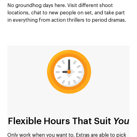
No groundhog days here. Visit different shoot
locations, chat to new people on set, and take part
in everything from action thrillers to period dramas.
Flexible Hours That Suit
You
Only work when you want to. Extras are able to pick