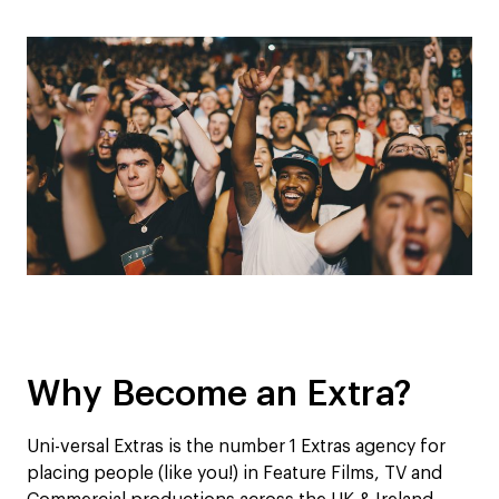
Why Become an Extra?
Uni-versal Extras is the number 1 Extras agency for
placing people (like you!) in Feature Films, TV and