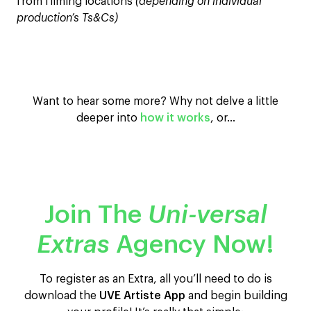
from filming locations
(depending on individual
production’s Ts&Cs)
Want to hear some more? Why not delve a little
deeper into
how it works
, or…
Join The
Uni-versal
Extras
Agency Now!
To register as an Extra, all you’ll need to do is
download the
UVE Artiste App
and begin building