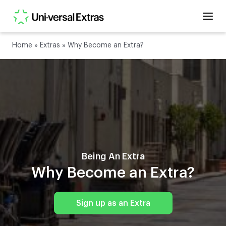
Home
»
Extras
»
Why Become an Extra?
Being An Extra
Why Become an Extra?
Sign up as an Extra