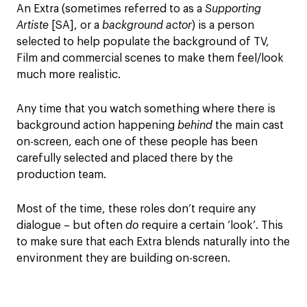
An Extra (sometimes referred to as a
Supporting
Artiste
[SA], or a
background actor
) is a person
selected to help populate the background of TV,
Film and commercial scenes to make them feel/look
much more realistic.
Any time that you watch something where there is
background action happening
behind
the main cast
on-screen, each one of these people has been
carefully selected and placed there by the
production team.
Most of the time, these roles don’t require any
dialogue – but often
do
require a certain ‘look’. This
to make sure that each Extra blends naturally into the
environment they are building on-screen.