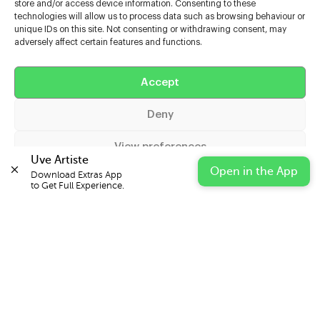
store and/or access device information. Consenting to these
technologies will allow us to process data such as browsing behaviour or
unique IDs on this site. Not consenting or withdrawing consent, may
adversely affect certain features and functions.
Help
Accept
Extras
Deny
Casters
View preferences
Uve Artiste
Open in the App
Download Extras App 

Cookie Policy
Privacy Statement
Impressum
to Get Full Experience.
© 2026 UVE Digital Ltd T/A Uni-versal Extras
IN PARTNERSHIP WITH