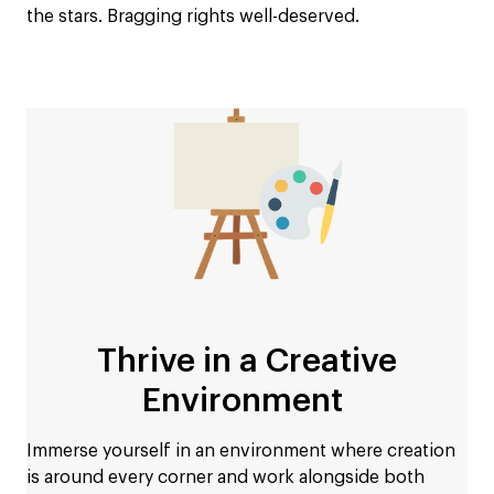
the stars. Bragging rights well-deserved.
Thrive in a Creative
Environment
Immerse yourself in an environment where creation
is around every corner and work alongside both