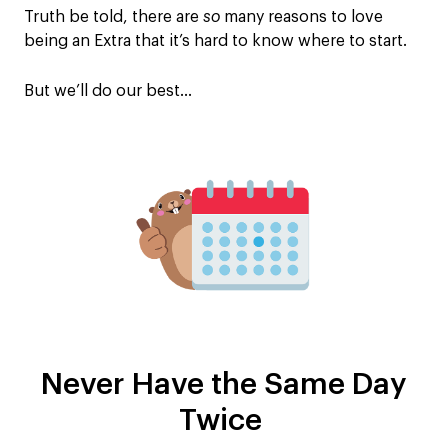
Truth be told, there are
so
many reasons to love
being an Extra that it’s hard to know where to start.
But we’ll do our best…
Never Have the Same Day
Twice