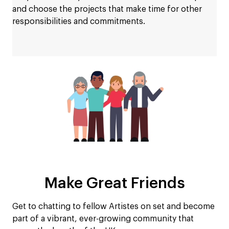
and choose the projects that make time for other
responsibilities and commitments.
Make Great Friends
Get to chatting to fellow Artistes on set and become
part of a vibrant, ever-growing community that