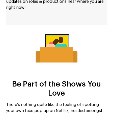
updates on roles & productions near where you are
right now!
Be Part of the Shows You
Love
There’s nothing quite like the feeling of spotting
your own face pop up on Netflix, nestled amongst