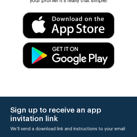
your profile! It’s really that simple:
Sign up to receive an app
invitation link
We’ll send a download link and instructions to your email