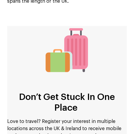
spans the length of the UK.
Don’t Get Stuck In One
Place
Love to travel? Register your interest in multiple
locations across the UK & Ireland to receive mobile