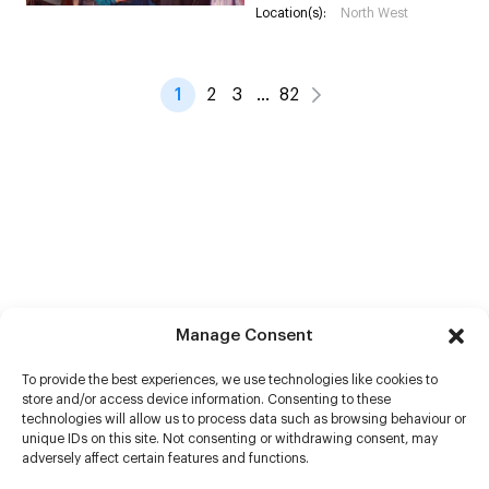
Location(s):
North West
1
2
3
…
82
Manage Consent
To provide the best experiences, we use technologies like cookies to
store and/or access device information. Consenting to these
technologies will allow us to process data such as browsing behaviour or
unique IDs on this site. Not consenting or withdrawing consent, may
adversely affect certain features and functions.