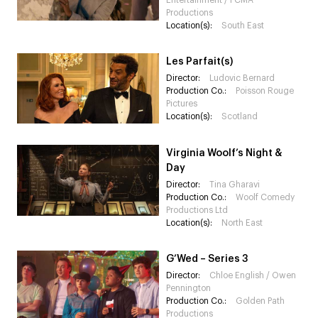
Entertainment / PCMA
Productions
Location(s):
South East
Les Parfait(s)
Director:
Ludovic Bernard
Production Co.:
Poisson Rouge
Pictures
Location(s):
Scotland
Virginia Woolf’s Night &
Day
Director:
Tina Gharavi
Production Co.:
Woolf Comedy
Productions Ltd
Location(s):
North East
G’Wed – Series 3
Director:
Chloe English / Owen
Pennington
Production Co.:
Golden Path
Productions