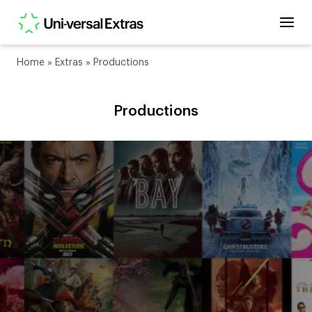
Home
»
Extras
»
Productions
Productions