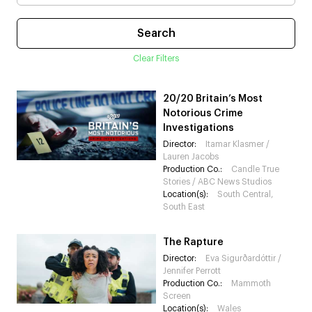
Clear Filters
20/20 Britain’s Most
Notorious Crime
Investigations
Director:
⁠Itamar Klasmer /
⁠Lauren Jacobs
Production Co.:
⁠Candle True
Stories / ABC News Studios
Location(s):
South Central,
South East
The Rapture
Director:
Eva Sigurðardóttir /
Jennifer Perrott
Production Co.:
Mammoth
Screen
Location(s):
Wales