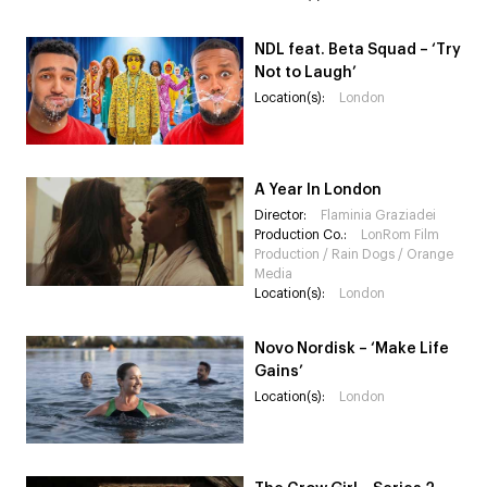
NDL feat. Beta Squad – ‘Try
Not to Laugh’
Location(s):
London
A Year In London
Director:
Flaminia Graziadei
Production Co.:
LonRom Film
Production / Rain Dogs / Orange
Media
Location(s):
London
Novo Nordisk – ‘Make Life
Gains’
Location(s):
London