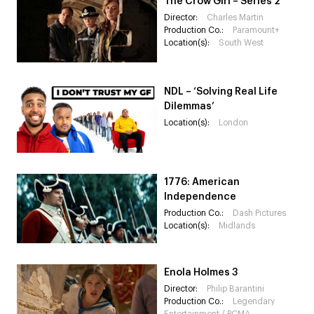
The Crow Girl – Series 2
Director:
Charles Martin
Production Co.:
Paramount+
Location(s):
South West
NDL – ‘Solving Real Life
Dilemmas’
Location(s):
London
1776: American
Independence
Production Co.:
Dash Pictures
Location(s):
Midlands
Enola Holmes 3
Director:
Philip Barantini
Production Co.:
Legendary