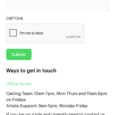
CAPTCHA
Ways to get in touch
Office Hours:
Casting Team: 10am-7pm, Mon-Thurs and 10am-6pm
on Fridays
Artiste Support: 9am-5pm, Monday-Friday
If you are on a role and urgently need to contact us,