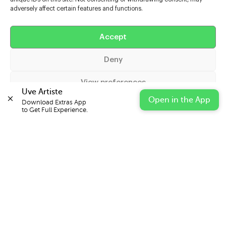
adversely affect certain features and functions.
Help
Accept
Extras
Deny
Casters
View preferences
Uve Artiste
Open in the App
Download Extras App 

Cookie Policy
Privacy Statement
Impressum
to Get Full Experience.
© 2026 UVE Digital Ltd T/A Uni-versal Extras
IN PARTNERSHIP WITH