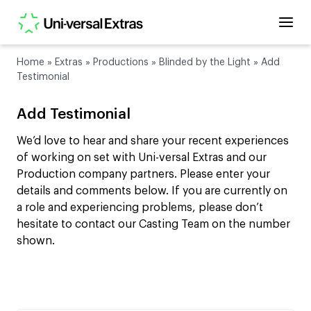
Home
»
Extras
»
Productions
»
Blinded by the Light
»
Add
Testimonial
Add Testimonial
We’d love to hear and share your recent experiences
of working on set with Uni-versal Extras and our
Production company partners. Please enter your
details and comments below. If you are currently on
a role and experiencing problems, please don’t
hesitate to contact our Casting Team on the number
shown.