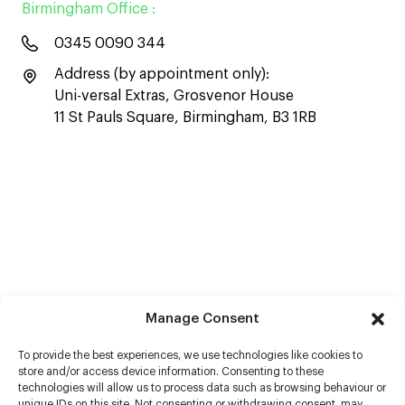
Birmingham Office :
0345 0090 344
Address (by appointment only):
Uni-versal Extras, Grosvenor House
11 St Pauls Square, Birmingham, B3 1RB
Manage Consent
To provide the best experiences, we use technologies like cookies to
store and/or access device information. Consenting to these
technologies will allow us to process data such as browsing behaviour or
unique IDs on this site. Not consenting or withdrawing consent, may