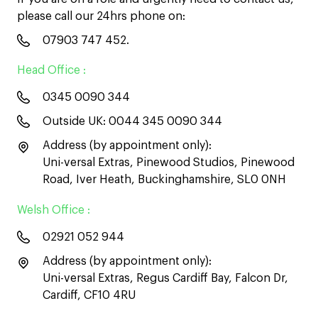
please call our 24hrs phone on:
07903 747 452
.
Head Office :
0345 0090 344
Outside UK:
0044 345 0090 344
Address (by appointment only):
Uni-versal Extras, Pinewood Studios, Pinewood
Road, Iver Heath, Buckinghamshire, SL0 0NH
Welsh Office :
02921 052 944
Address (by appointment only):
Uni-versal Extras, Regus Cardiff Bay, Falcon Dr,
Cardiff, CF10 4RU