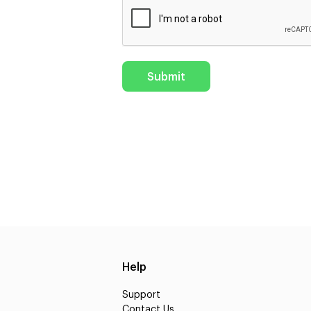
Help
Support
Contact Us