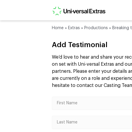
Home
»
Extras
»
Productions
»
Breaking 
Add Testimonial
We’d love to hear and share your re
on set with Uni-versal Extras and 
partners. Please enter your details
are currently on a role and experie
hesitate to contact our Casting Te