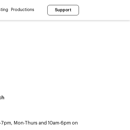
ting
Productions
Support
ch
m-7pm, Mon-Thurs and 10am-6pm on