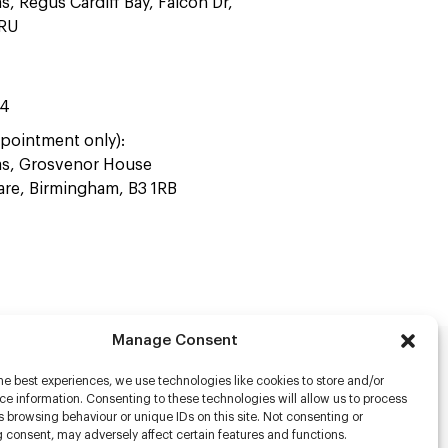
as, Regus Cardiff Bay, Falcon Dr,
4RU
44
pointment only):
ras, Grosvenor House
uare, Birmingham, B3 1RB
Manage Consent
he best experiences, we use technologies like cookies to store and/or
rs
e information. Consenting to these technologies will allow us to process
 browsing behaviour or unique IDs on this site. Not consenting or
s
 consent, may adversely affect certain features and functions.
racter Scanning