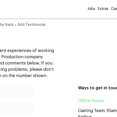
Jobs
Extras
Cas
the Bank
»
Add Testimonial
cent experiences of working
our Production company
 and comments below. If you
ncing problems, please don’t
am on the number shown.
Ways to get in tou
Office Hours:
Casting Team: 10a