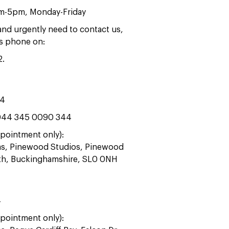
am-5pm, Monday-Friday
 and urgently need to contact us,
rs phone on:
2
.
44
44 345 0090 344
pointment only):
ras, Pinewood Studios, Pinewood
ath, Buckinghamshire, SL0 0NH
4
pointment only):