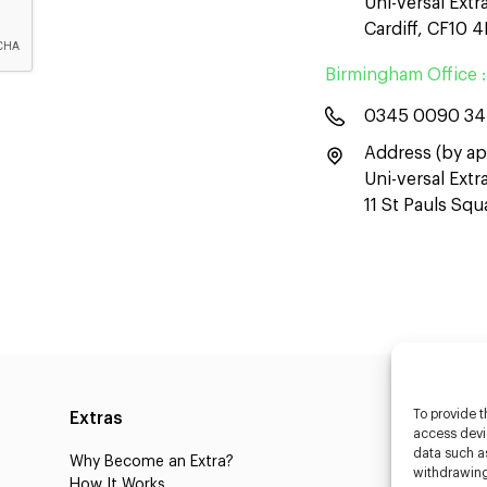
Uni-versal Extr
Cardiff, CF10 
Birmingham Office :
0345 0090 3
Address (by ap
Uni-versal Ext
11 St Pauls Sq
To provide t
Extras
Caste
access devic
data such as
Why Become an Extra?
Caster
withdrawing
How It Works
3D Cha