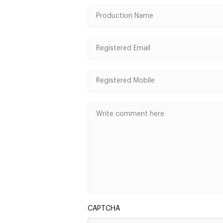
CAPTCHA