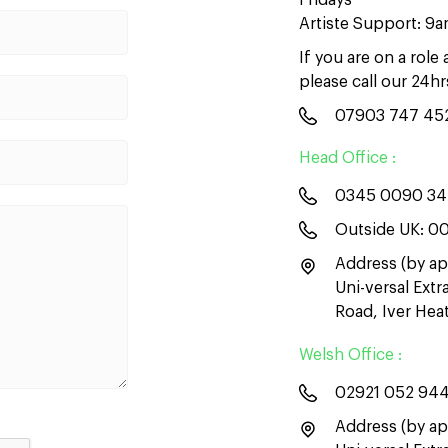
Fridays
Artiste Support: 9
If you are on a role
please call our 24h
07903 747 45
Head Office :
0345 0090 3
Outside UK:
00
Address (by ap
Uni-versal Ext
Road, Iver He
Welsh Office :
02921 052 94
Address (by ap