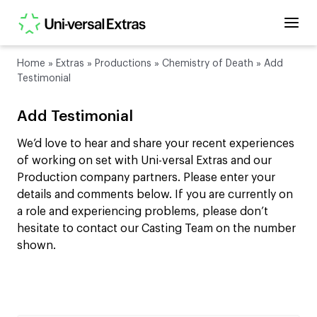
Home
»
Extras
»
Productions
»
Chemistry of Death
»
Add
Testimonial
Add Testimonial
We’d love to hear and share your recent experiences
of working on set with Uni-versal Extras and our
Production company partners. Please enter your
details and comments below. If you are currently on
a role and experiencing problems, please don’t
hesitate to contact our Casting Team on the number
shown.