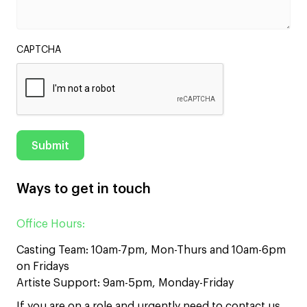
CAPTCHA
Ways to get in touch
Office Hours:
Casting Team: 10am-7pm, Mon-Thurs and 10am-6pm
on Fridays
Artiste Support: 9am-5pm, Monday-Friday
If you are on a role and urgently need to contact us,