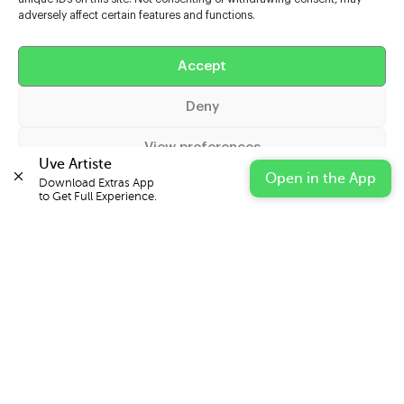
adversely affect certain features and functions.
Help
Accept
Extras
Deny
Casters
View preferences
Uve Artiste
Open in the App
Download Extras App 

Cookie Policy
Privacy Statement
Impressum
to Get Full Experience.
© 2026 UVE Digital Ltd T/A Uni-versal Extras
IN PARTNERSHIP WITH