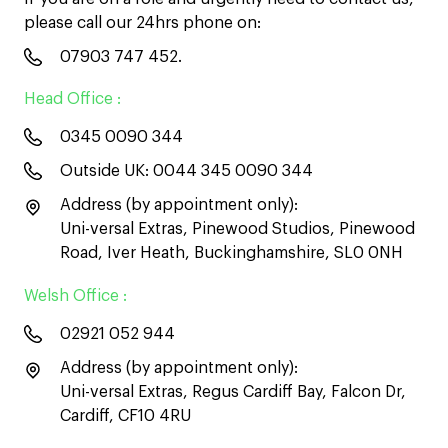
please call our 24hrs phone on:
07903 747 452
.
Head Office :
0345 0090 344
Outside UK:
0044 345 0090 344
Address (by appointment only):
Uni-versal Extras, Pinewood Studios, Pinewood
Road, Iver Heath, Buckinghamshire, SL0 0NH
Welsh Office :
02921 052 944
Address (by appointment only):
Uni-versal Extras, Regus Cardiff Bay, Falcon Dr,
Cardiff, CF10 4RU