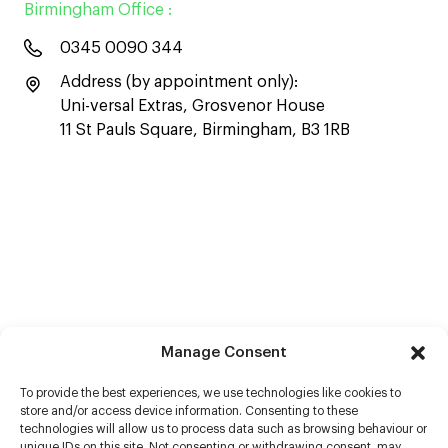
Birmingham Office :
0345 0090 344
Address (by appointment only):
Uni-versal Extras, Grosvenor House
11 St Pauls Square, Birmingham, B3 1RB
Manage Consent
To provide the best experiences, we use technologies like cookies to
store and/or access device information. Consenting to these
technologies will allow us to process data such as browsing behaviour or
unique IDs on this site. Not consenting or withdrawing consent, may