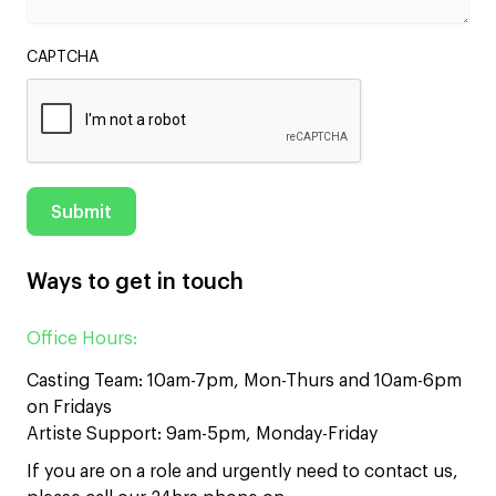
CAPTCHA
Ways to get in touch
Office Hours:
Casting Team: 10am-7pm, Mon-Thurs and 10am-6pm
on Fridays
Artiste Support: 9am-5pm, Monday-Friday
If you are on a role and urgently need to contact us,