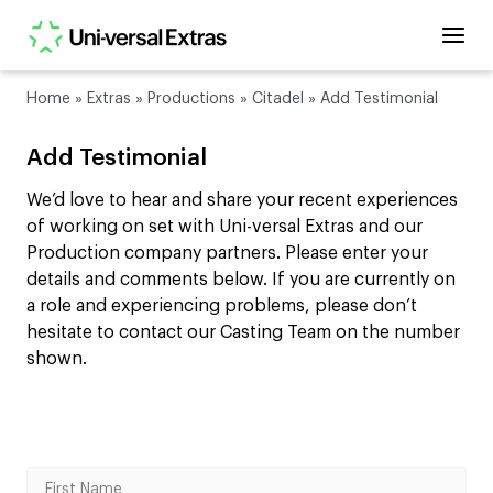
Home
»
Extras
»
Productions
»
Citadel
»
Add Testimonial
Add Testimonial
We’d love to hear and share your recent experiences
of working on set with Uni-versal Extras and our
Production company partners. Please enter your
details and comments below. If you are currently on
a role and experiencing problems, please don’t
hesitate to contact our Casting Team on the number
shown.