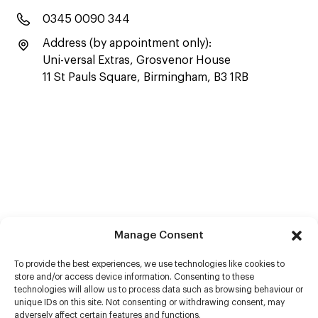
0345 0090 344
Address (by appointment only):
Uni-versal Extras, Grosvenor House
11 St Pauls Square, Birmingham, B3 1RB
Manage Consent
To provide the best experiences, we use technologies like cookies to
store and/or access device information. Consenting to these
technologies will allow us to process data such as browsing behaviour or
unique IDs on this site. Not consenting or withdrawing consent, may
adversely affect certain features and functions.