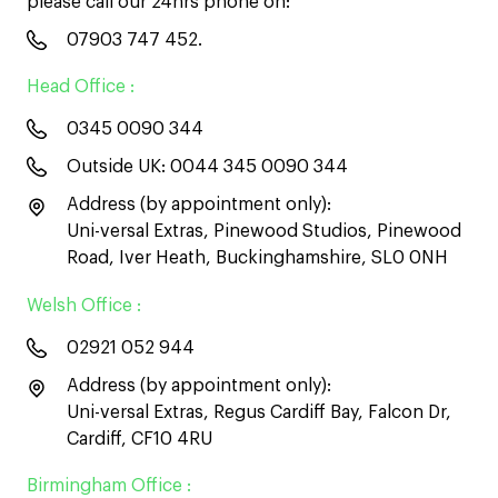
please call our 24hrs phone on:
07903 747 452
.
Head Office :
0345 0090 344
Outside UK:
0044 345 0090 344
Address (by appointment only):
Uni-versal Extras, Pinewood Studios, Pinewood
Road, Iver Heath, Buckinghamshire, SL0 0NH
Welsh Office :
02921 052 944
Address (by appointment only):
Uni-versal Extras, Regus Cardiff Bay, Falcon Dr,
Cardiff, CF10 4RU
Birmingham Office :