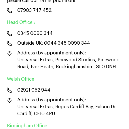
please call our 24hrs phone on:
07903 747 452
.
Head Office :
0345 0090 344
Outside UK:
0044 345 0090 344
Address (by appointment only):
Uni-versal Extras, Pinewood Studios, Pinewood
Road, Iver Heath, Buckinghamshire, SL0 0NH
Welsh Office :
02921 052 944
Address (by appointment only):
Uni-versal Extras, Regus Cardiff Bay, Falcon Dr,
Cardiff, CF10 4RU
Birmingham Office :