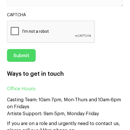
CAPTCHA
Ways to get in touch
Office Hours:
Casting Team: 10am-7pm, Mon-Thurs and 10am-6pm
on Fridays
Artiste Support: 9am-5pm, Monday-Friday
If you are on a role and urgently need to contact us,