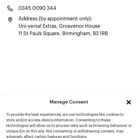
0345 0090 344
Address (by appointment only):
Uni-versal Extras, Grosvenor House
11 St Pauls Square, Birmingham, B3 1RB
Manage Consent
To provide the best experiences, we use technologies like cookies to
store and/or access device information. Consenting to these
technologies will allow us to process data such as browsing behaviour or
unique IDs on this site. Not consenting or withdrawing consent, may
adversely affect certain features and functions.