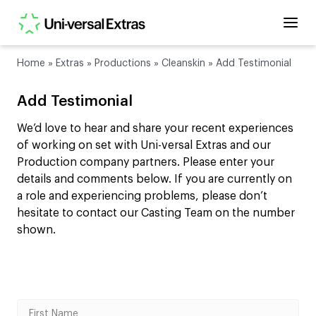
Home
»
Extras
»
Productions
»
Cleanskin
»
Add Testimonial
Add Testimonial
We’d love to hear and share your recent experiences
of working on set with Uni-versal Extras and our
Production company partners. Please enter your
details and comments below. If you are currently on
a role and experiencing problems, please don’t
hesitate to contact our Casting Team on the number
shown.