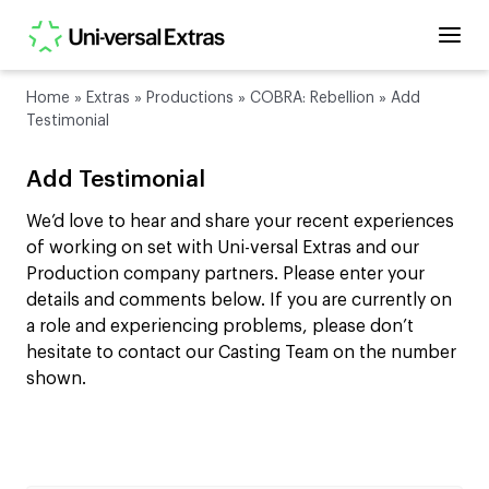
Home
»
Extras
»
Productions
»
COBRA: Rebellion
»
Add
Testimonial
Add Testimonial
We’d love to hear and share your recent experiences
of working on set with Uni-versal Extras and our
Production company partners. Please enter your
details and comments below. If you are currently on
a role and experiencing problems, please don’t
hesitate to contact our Casting Team on the number
shown.