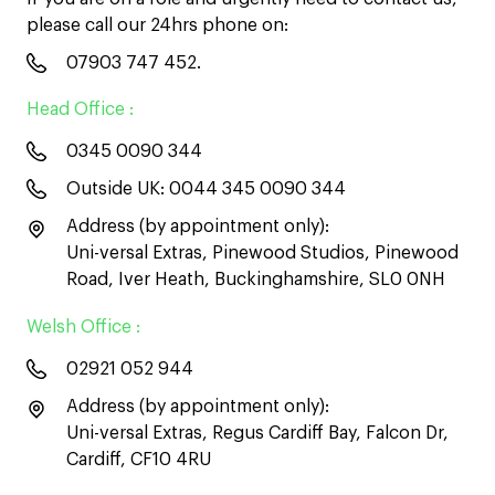
please call our 24hrs phone on:
07903 747 452
.
Head Office :
0345 0090 344
Outside UK:
0044 345 0090 344
Address (by appointment only):
Uni-versal Extras, Pinewood Studios, Pinewood
Road, Iver Heath, Buckinghamshire, SL0 0NH
Welsh Office :
02921 052 944
Address (by appointment only):
Uni-versal Extras, Regus Cardiff Bay, Falcon Dr,
Cardiff, CF10 4RU