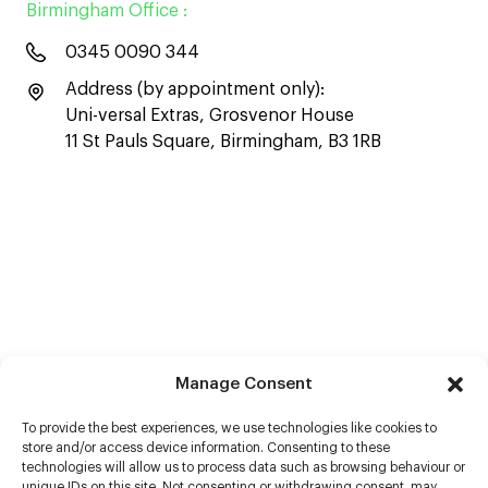
Birmingham Office :
0345 0090 344
Address (by appointment only):
Uni-versal Extras, Grosvenor House
11 St Pauls Square, Birmingham, B3 1RB
Manage Consent
To provide the best experiences, we use technologies like cookies to
store and/or access device information. Consenting to these
technologies will allow us to process data such as browsing behaviour or
unique IDs on this site. Not consenting or withdrawing consent, may