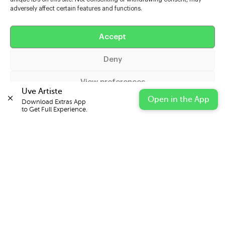
adversely affect certain features and functions.
Help
Accept
Extras
Deny
Casters
View preferences
Uve Artiste
Open in the App
Download Extras App 

Cookie Policy
Privacy Statement
Impressum
to Get Full Experience.
© 2026 UVE Digital Ltd T/A Uni-versal Extras
IN PARTNERSHIP WITH