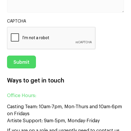
CAPTCHA
Ways to get in touch
Office Hours:
Casting Team: 10am-7pm, Mon-Thurs and 10am-6pm
on Fridays
Artiste Support: 9am-5pm, Monday-Friday
If you are on a role and urgently need to contact us,