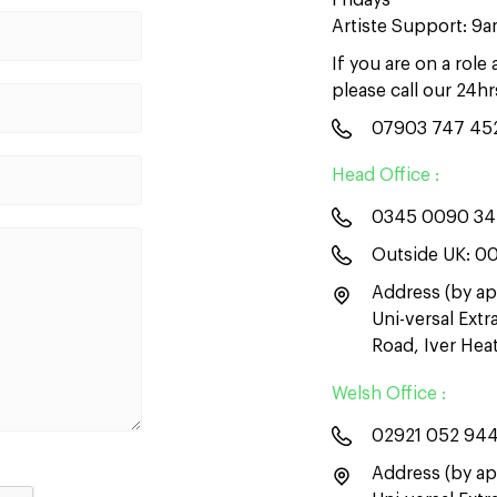
Fridays
Artiste Support: 9
If you are on a role
please call our 24h
07903 747 45
Head Office :
0345 0090 3
Outside UK:
00
Address (by ap
Uni-versal Ext
Road, Iver He
Welsh Office :
02921 052 94
Address (by ap