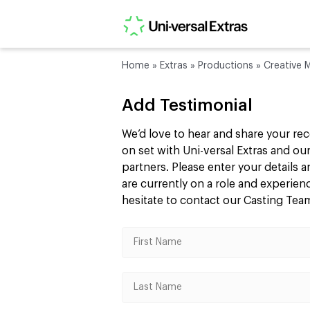
Home
»
Extras
»
Productions
»
Creative M
Add Testimonial
We’d love to hear and share your re
on set with Uni-versal Extras and 
partners. Please enter your details
are currently on a role and experie
hesitate to contact our Casting Te