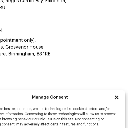
as, Regus Cardiff Bay, Falcon Dr,
4RU
44
pointment only):
ras, Grosvenor House
uare, Birmingham, B3 1RB
Manage Consent
he best experiences, we use technologies like cookies to store and/or
rs
e information. Consenting to these technologies will allow us to process
 browsing behaviour or unique IDs on this site. Not consenting or
s
 consent, may adversely affect certain features and functions.
racter Scanning