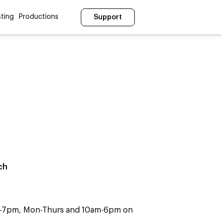
ting
Productions
Support
ch
m-7pm, Mon-Thurs and 10am-6pm on