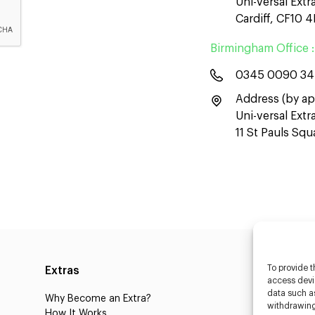
Uni-versal Extr
Cardiff, CF10 
Birmingham Office :
0345 0090 3
Address (by ap
Uni-versal Ext
11 St Pauls Sq
To provide t
Extras
Caste
access devic
data such as
Why Become an Extra?
Caster
withdrawing
How It Works
3D Cha