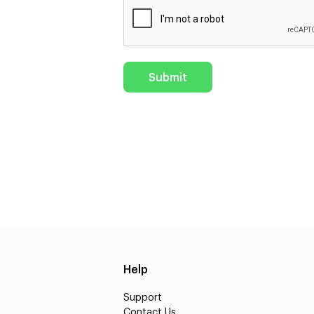
Help
Support
Contact Us