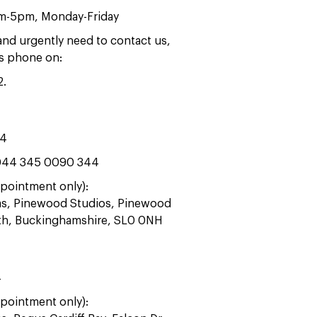
am-5pm, Monday-Friday
 and urgently need to contact us,
rs phone on:
2
.
44
44 345 0090 344
pointment only):
ras, Pinewood Studios, Pinewood
ath, Buckinghamshire, SL0 0NH
4
pointment only):