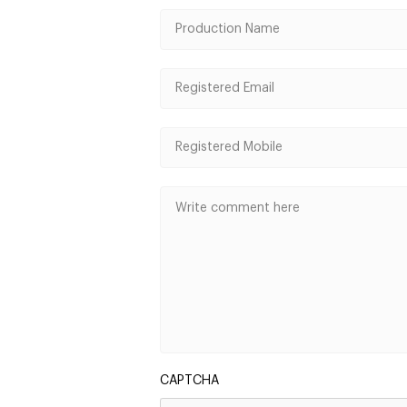
CAPTCHA