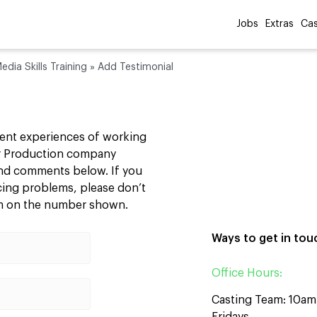
Jobs
Extras
Cas
edia Skills Training
»
Add Testimonial
cent experiences of working
our Production company
 and comments below. If you
ncing problems, please don’t
am on the number shown.
Ways to get in tou
Office Hours:
Casting Team: 10a