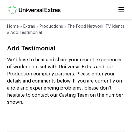
Home
»
Extras
»
Productions
»
The Food Network: TV Idents
»
Add Testimonial
Add Testimonial
We’d love to hear and share your recent experiences
of working on set with Uni-versal Extras and our
Production company partners. Please enter your
details and comments below. If you are currently on
a role and experiencing problems, please don’t
hesitate to contact our Casting Team on the number
shown.