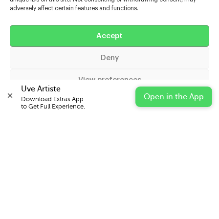
adversely affect certain features and functions.
Help
Accept
Extras
Deny
Casters
View preferences
Uve Artiste
Open in the App
Download Extras App 

Cookie Policy
Privacy Statement
Impressum
to Get Full Experience.
© 2026 UVE Digital Ltd T/A Uni-versal Extras
IN PARTNERSHIP WITH