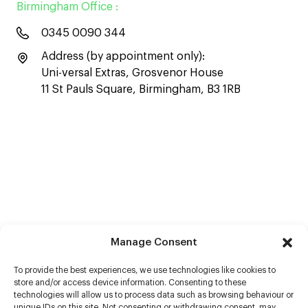
Birmingham Office :
0345 0090 344
Address (by appointment only):
Uni-versal Extras, Grosvenor House
11 St Pauls Square, Birmingham, B3 1RB
Manage Consent
To provide the best experiences, we use technologies like cookies to
store and/or access device information. Consenting to these
technologies will allow us to process data such as browsing behaviour or
unique IDs on this site. Not consenting or withdrawing consent, may