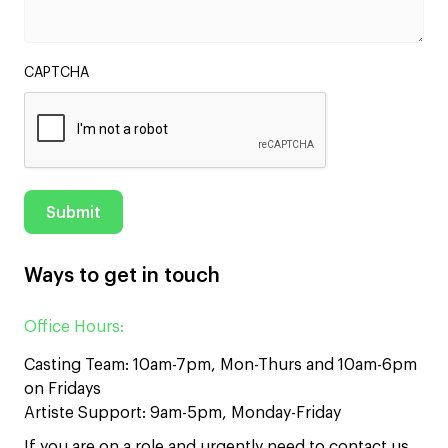
CAPTCHA
Ways to get in touch
Office Hours:
Casting Team: 10am-7pm, Mon-Thurs and 10am-6pm
on Fridays
Artiste Support: 9am-5pm, Monday-Friday
If you are on a role and urgently need to contact us,