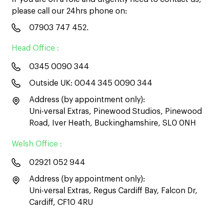
please call our 24hrs phone on:
07903 747 452
.
Head Office :
0345 0090 344
Outside UK:
0044 345 0090 344
Address (by appointment only):
Uni-versal Extras, Pinewood Studios, Pinewood
Road, Iver Heath, Buckinghamshire, SL0 0NH
Welsh Office :
02921 052 944
Address (by appointment only):
Uni-versal Extras, Regus Cardiff Bay, Falcon Dr,
Cardiff, CF10 4RU