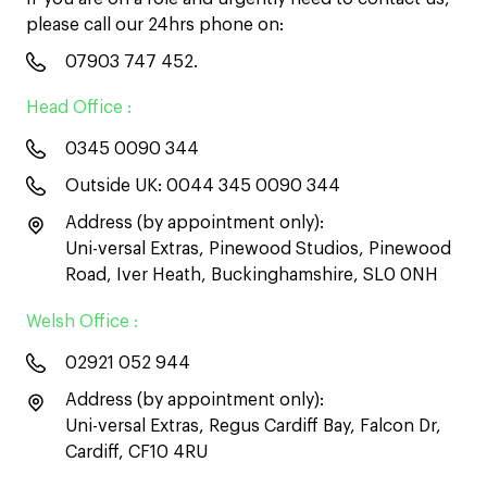
please call our 24hrs phone on:
07903 747 452
.
Head Office :
0345 0090 344
Outside UK:
0044 345 0090 344
Address (by appointment only):
Uni-versal Extras, Pinewood Studios, Pinewood
Road, Iver Heath, Buckinghamshire, SL0 0NH
Welsh Office :
02921 052 944
Address (by appointment only):
Uni-versal Extras, Regus Cardiff Bay, Falcon Dr,
Cardiff, CF10 4RU