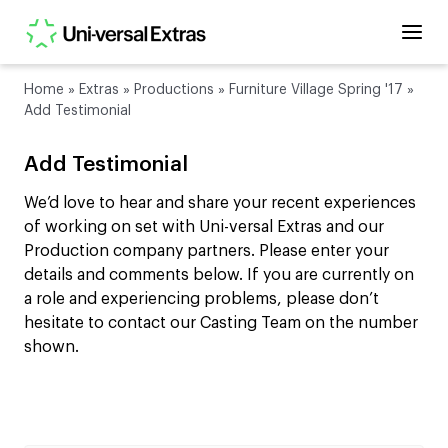
Home
»
Extras
»
Productions
»
Furniture Village Spring '17
»
Add Testimonial
Add Testimonial
We’d love to hear and share your recent experiences
of working on set with Uni-versal Extras and our
Production company partners. Please enter your
details and comments below. If you are currently on
a role and experiencing problems, please don’t
hesitate to contact our Casting Team on the number
shown.