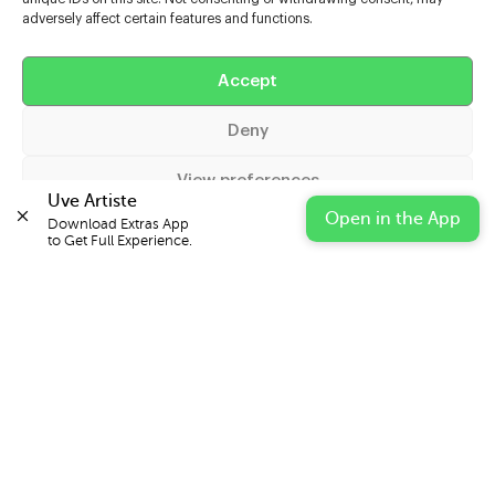
adversely affect certain features and functions.
Help
Accept
Extras
Deny
Casters
View preferences
Uve Artiste
Open in the App
Download Extras App 

Cookie Policy
Privacy Statement
Impressum
to Get Full Experience.
© 2026 UVE Digital Ltd T/A Uni-versal Extras
IN PARTNERSHIP WITH