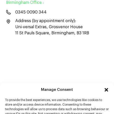
Birmingham Office :
0345 0090 344
Address (by appointment only):
Uni-versal Extras, Grosvenor House
11 St Pauls Square, Birmingham, B3 1RB
Manage Consent
To provide the best experiences, we use technologies like cookies to
store and/or access device information. Consenting to these
technologies will allow us to process data such as browsing behaviour or
unique IDs on this site. Not consenting or withdrawing consent, may