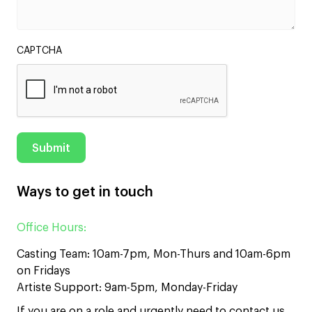
CAPTCHA
Ways to get in touch
Office Hours:
Casting Team: 10am-7pm, Mon-Thurs and 10am-6pm
on Fridays
Artiste Support: 9am-5pm, Monday-Friday
If you are on a role and urgently need to contact us,