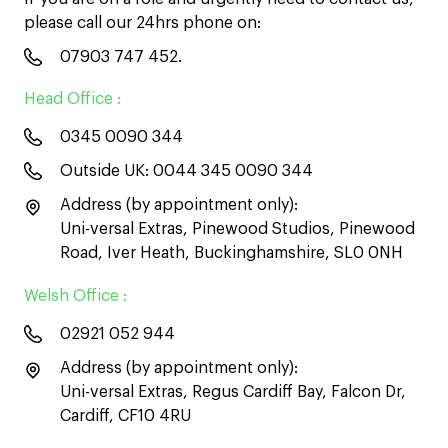
please call our 24hrs phone on:
07903 747 452
.
Head Office :
0345 0090 344
Outside UK:
0044 345 0090 344
Address (by appointment only):
Uni-versal Extras, Pinewood Studios, Pinewood
Road, Iver Heath, Buckinghamshire, SL0 0NH
Welsh Office :
02921 052 944
Address (by appointment only):
Uni-versal Extras, Regus Cardiff Bay, Falcon Dr,
Cardiff, CF10 4RU