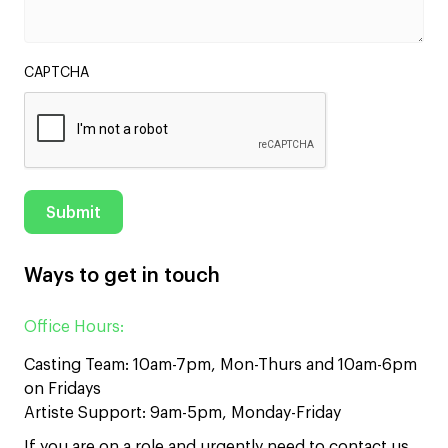
CAPTCHA
Ways to get in touch
Office Hours:
Casting Team: 10am-7pm, Mon-Thurs and 10am-6pm
on Fridays
Artiste Support: 9am-5pm, Monday-Friday
If you are on a role and urgently need to contact us,