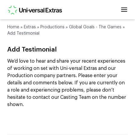
Home
»
Extras
»
Productions
»
Global Goals - The Games
»
Add Testimonial
Add Testimonial
We’d love to hear and share your recent experiences
of working on set with Uni-versal Extras and our
Production company partners. Please enter your
details and comments below. If you are currently on
a role and experiencing problems, please don’t
hesitate to contact our Casting Team on the number
shown.