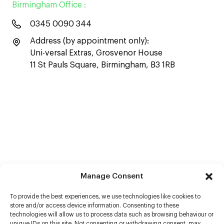
Birmingham Office :
0345 0090 344
Address (by appointment only):
Uni-versal Extras, Grosvenor House
11 St Pauls Square, Birmingham, B3 1RB
Manage Consent
To provide the best experiences, we use technologies like cookies to
store and/or access device information. Consenting to these
technologies will allow us to process data such as browsing behaviour or
unique IDs on this site. Not consenting or withdrawing consent, may