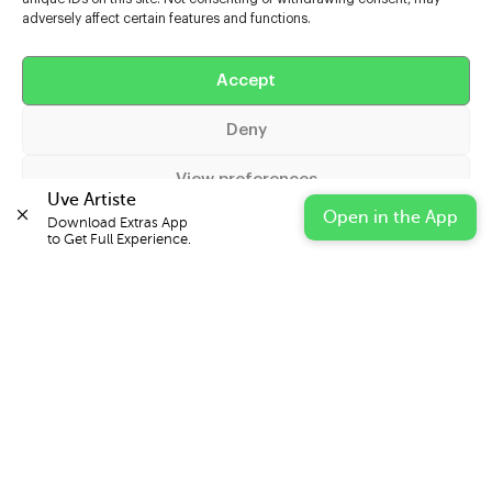
adversely affect certain features and functions.
Help
Accept
Extras
Deny
Casters
View preferences
Uve Artiste
Open in the App
Download Extras App 

Cookie Policy
Privacy Statement
Impressum
to Get Full Experience.
© 2026 UVE Digital Ltd T/A Uni-versal Extras
IN PARTNERSHIP WITH