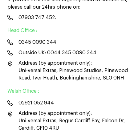
please call our 24hrs phone on:
07903 747 452
.
Head Office :
0345 0090 344
Outside UK:
0044 345 0090 344
Address (by appointment only):
Uni-versal Extras, Pinewood Studios, Pinewood
Road, Iver Heath, Buckinghamshire, SL0 0NH
Welsh Office :
02921 052 944
Address (by appointment only):
Uni-versal Extras, Regus Cardiff Bay, Falcon Dr,
Cardiff, CF10 4RU