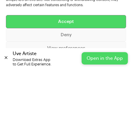
adversely affect certain features and functions.
Help
Accept
Extras
Deny
Casters
View preferences
Uve Artiste
Open in the App
Download Extras App 

Cookie Policy
Privacy Statement
Impressum
to Get Full Experience.
© 2026 UVE Digital Ltd T/A Uni-versal Extras
IN PARTNERSHIP WITH