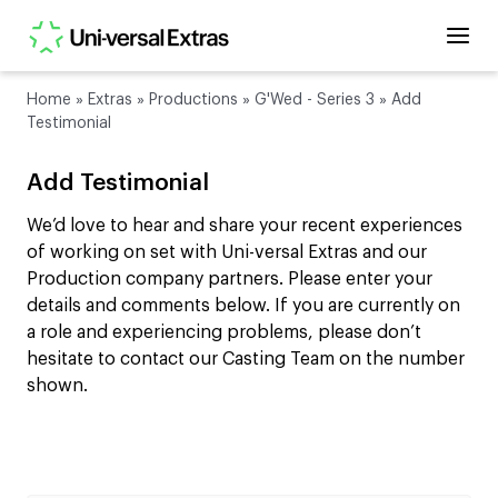
Home
»
Extras
»
Productions
»
G'Wed - Series 3
»
Add
Testimonial
Add Testimonial
We’d love to hear and share your recent experiences
of working on set with Uni-versal Extras and our
Production company partners. Please enter your
details and comments below. If you are currently on
a role and experiencing problems, please don’t
hesitate to contact our Casting Team on the number
shown.