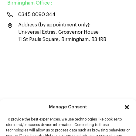
Birmingham Office :
0345 0090 344
Address (by appointment only):
Uni-versal Extras, Grosvenor House
11 St Pauls Square, Birmingham, B3 1RB
Manage Consent
To provide the best experiences, we use technologies like cookies to
store and/or access device information. Consenting to these
technologies will allow us to process data such as browsing behaviour or
unique IDs on this site. Not consenting or withdrawing consent, may