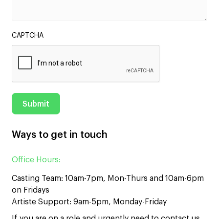
CAPTCHA
Ways to get in touch
Office Hours:
Casting Team: 10am-7pm, Mon-Thurs and 10am-6pm
on Fridays
Artiste Support: 9am-5pm, Monday-Friday
If you are on a role and urgently need to contact us,