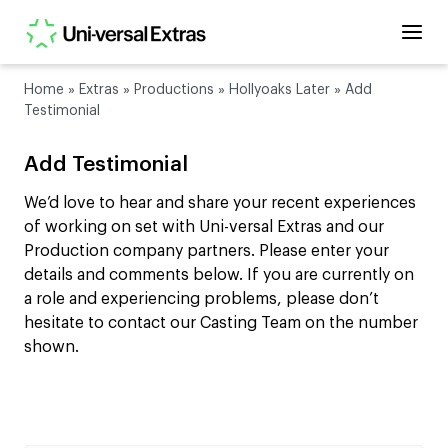
Home
»
Extras
»
Productions
»
Hollyoaks Later
»
Add
Testimonial
Add Testimonial
We’d love to hear and share your recent experiences
of working on set with Uni-versal Extras and our
Production company partners. Please enter your
details and comments below. If you are currently on
a role and experiencing problems, please don’t
hesitate to contact our Casting Team on the number
shown.