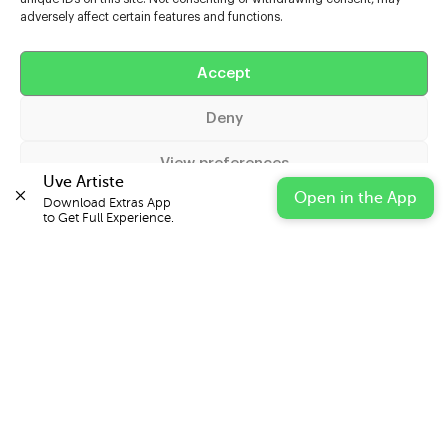
adversely affect certain features and functions.
Help
Accept
Extras
Deny
Casters
View preferences
Uve Artiste
Open in the App
Download Extras App 

Cookie Policy
Privacy Statement
Impressum
to Get Full Experience.
© 2026 UVE Digital Ltd T/A Uni-versal Extras
IN PARTNERSHIP WITH