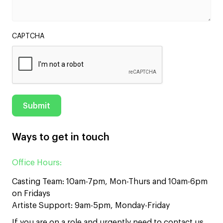
CAPTCHA
Ways to get in touch
Office Hours:
Casting Team: 10am-7pm, Mon-Thurs and 10am-6pm
on Fridays
Artiste Support: 9am-5pm, Monday-Friday
If you are on a role and urgently need to contact us,