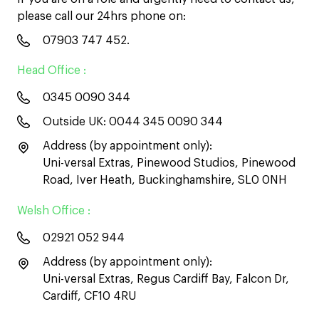
please call our 24hrs phone on:
07903 747 452
.
Head Office :
0345 0090 344
Outside UK:
0044 345 0090 344
Address (by appointment only):
Uni-versal Extras, Pinewood Studios, Pinewood
Road, Iver Heath, Buckinghamshire, SL0 0NH
Welsh Office :
02921 052 944
Address (by appointment only):
Uni-versal Extras, Regus Cardiff Bay, Falcon Dr,
Cardiff, CF10 4RU