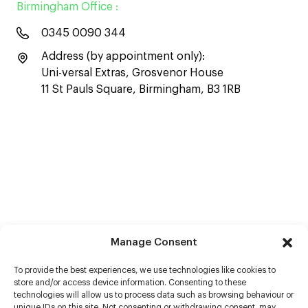
Birmingham Office :
0345 0090 344
Address (by appointment only):
Uni-versal Extras, Grosvenor House
11 St Pauls Square, Birmingham, B3 1RB
Manage Consent
To provide the best experiences, we use technologies like cookies to
store and/or access device information. Consenting to these
technologies will allow us to process data such as browsing behaviour or
unique IDs on this site. Not consenting or withdrawing consent, may