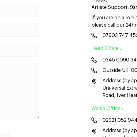
Fridays
Artiste Support: 9
If you are on a role
please call our 24h
07903 747 45
Head Office :
0345 0090 3
Outside UK:
00
Address (by ap
Uni-versal Ext
Road, Iver He
Welsh Office :
02921 052 94
Address (by ap