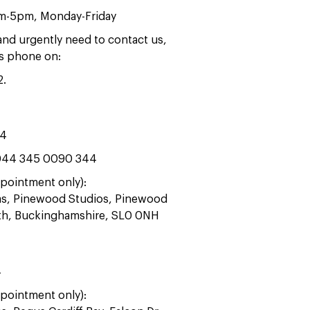
am-5pm, Monday-Friday
 and urgently need to contact us,
rs phone on:
2
.
44
44 345 0090 344
pointment only):
ras, Pinewood Studios, Pinewood
ath, Buckinghamshire, SL0 0NH
4
pointment only):