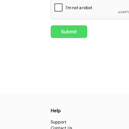
Help
Support
Contact Us