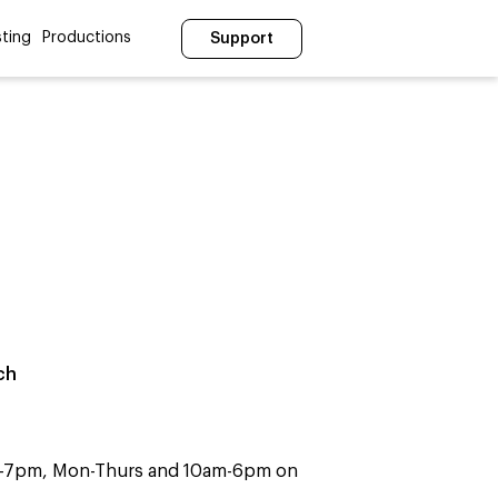
ting
Productions
Support
ch
m-7pm, Mon-Thurs and 10am-6pm on