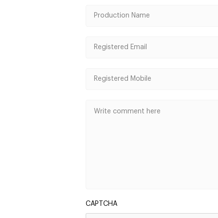
CAPTCHA