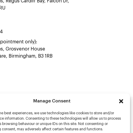
as, Regus Cardiff Bay, Falcon Dr,
4RU
44
pointment only):
ras, Grosvenor House
uare, Birmingham, B3 1RB
Manage Consent
he best experiences, we use technologies like cookies to store and/or
rs
e information. Consenting to these technologies will allow us to process
 browsing behaviour or unique IDs on this site. Not consenting or
s
 consent, may adversely affect certain features and functions.
racter Scanning