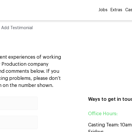
Jobs
Extras
Cas
»
Add Testimonial
cent experiences of working
our Production company
 and comments below. If you
ncing problems, please don’t
am on the number shown.
Ways to get in tou
Office Hours:
Casting Team: 10a