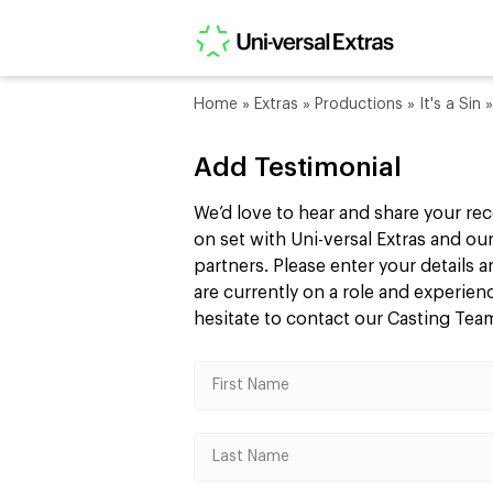
Home
»
Extras
»
Productions
»
It's a Sin
Add Testimonial
We’d love to hear and share your re
on set with Uni-versal Extras and 
partners. Please enter your details
are currently on a role and experie
hesitate to contact our Casting Te