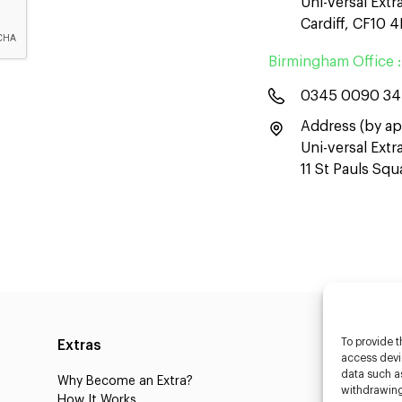
Uni-versal Extr
Cardiff, CF10 
Birmingham Office :
0345 0090 3
Address (by ap
Uni-versal Ext
11 St Pauls Sq
To provide t
Extras
Caste
access devic
data such as
Why Become an Extra?
Caster
withdrawing
How It Works
3D Cha