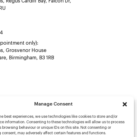
as, Regus Cardiff Bay, Falcon Dr,
4RU
44
pointment only):
ras, Grosvenor House
uare, Birmingham, B3 1RB
Manage Consent
he best experiences, we use technologies like cookies to store and/or
rs
e information. Consenting to these technologies will allow us to process
 browsing behaviour or unique IDs on this site. Not consenting or
s
 consent, may adversely affect certain features and functions.
racter Scanning