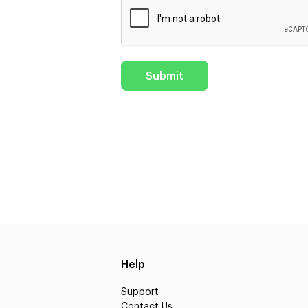
Help
Support
Contact Us