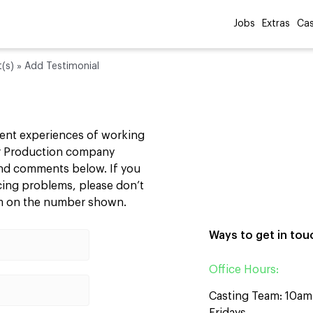
Jobs
Extras
Cas
t(s)
»
Add Testimonial
cent experiences of working
our Production company
 and comments below. If you
ncing problems, please don’t
am on the number shown.
Ways to get in tou
Office Hours:
Casting Team: 10a