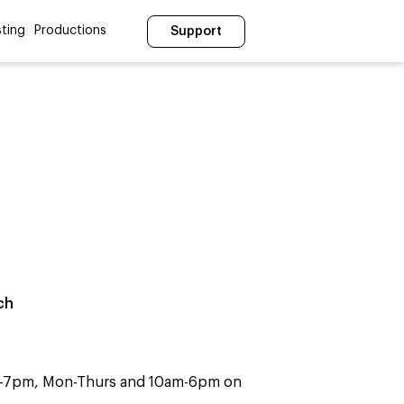
ting
Productions
Support
ch
m-7pm, Mon-Thurs and 10am-6pm on