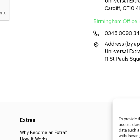
Uni-versal Extr
Cardiff, CF10 
Birmingham Office :
0345 0090 3
Address (by ap
Uni-versal Ext
11 St Pauls Sq
To provide t
Extras
Caste
access devic
data such as
Why Become an Extra?
Caster
withdrawing
How It Works
3D Cha