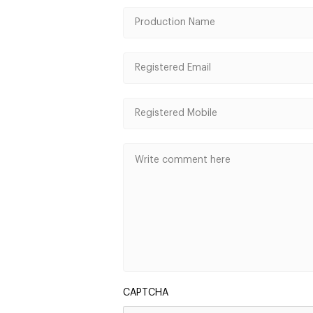
CAPTCHA