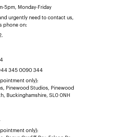
am-5pm, Monday-Friday
 and urgently need to contact us,
rs phone on:
2
.
44
44 345 0090 344
pointment only):
ras, Pinewood Studios, Pinewood
ath, Buckinghamshire, SL0 0NH
4
pointment only):