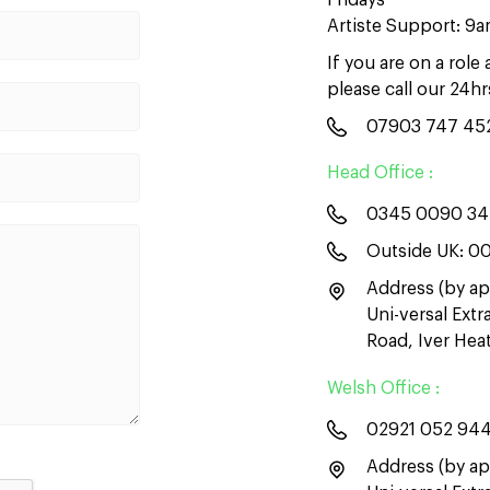
Fridays
Artiste Support: 9
If you are on a role
please call our 24h
07903 747 45
Head Office :
0345 0090 3
Outside UK:
00
Address (by ap
Uni-versal Ext
Road, Iver He
Welsh Office :
02921 052 94
Address (by ap