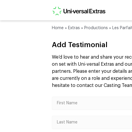
Home
»
Extras
»
Productions
»
Les Parfai
Add Testimonial
We’d love to hear and share your re
on set with Uni-versal Extras and 
partners. Please enter your details
are currently on a role and experie
hesitate to contact our Casting Te