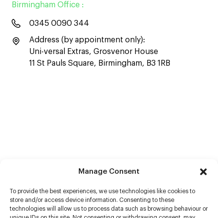
Birmingham Office :
0345 0090 344
Address (by appointment only):
Uni-versal Extras, Grosvenor House
11 St Pauls Square, Birmingham, B3 1RB
Manage Consent
To provide the best experiences, we use technologies like cookies to
store and/or access device information. Consenting to these
technologies will allow us to process data such as browsing behaviour or
unique IDs on this site. Not consenting or withdrawing consent, may