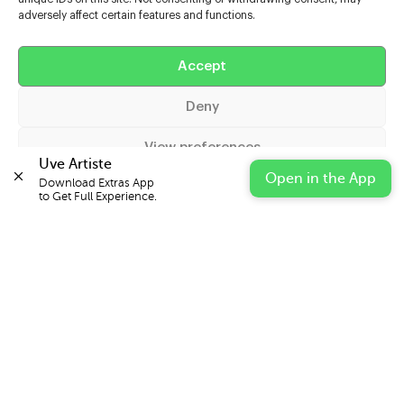
adversely affect certain features and functions.
Help
Accept
Extras
Deny
Casters
View preferences
Uve Artiste
Open in the App
Download Extras App 

Cookie Policy
Privacy Statement
Impressum
to Get Full Experience.
© 2026 UVE Digital Ltd T/A Uni-versal Extras
IN PARTNERSHIP WITH