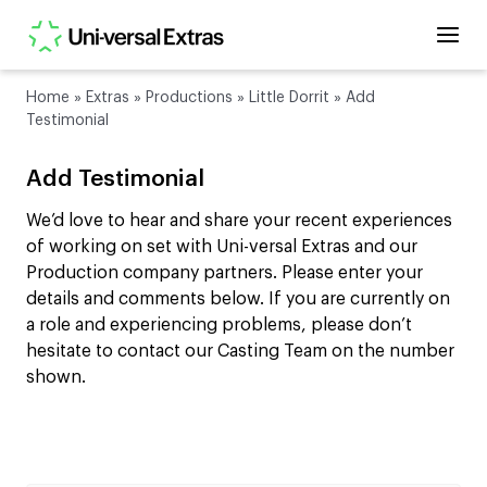
Home
»
Extras
»
Productions
»
Little Dorrit
»
Add
Testimonial
Add Testimonial
We’d love to hear and share your recent experiences
of working on set with Uni-versal Extras and our
Production company partners. Please enter your
details and comments below. If you are currently on
a role and experiencing problems, please don’t
hesitate to contact our Casting Team on the number
shown.