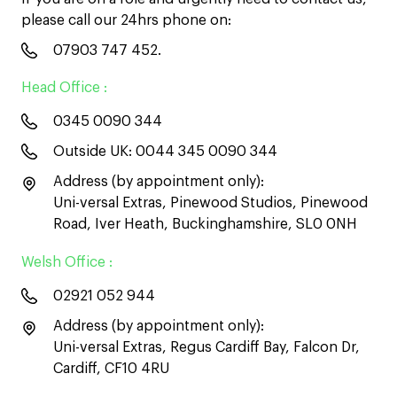
please call our 24hrs phone on:
07903 747 452
.
Head Office :
0345 0090 344
Outside UK:
0044 345 0090 344
Address (by appointment only):
Uni-versal Extras, Pinewood Studios, Pinewood
Road, Iver Heath, Buckinghamshire, SL0 0NH
Welsh Office :
02921 052 944
Address (by appointment only):
Uni-versal Extras, Regus Cardiff Bay, Falcon Dr,
Cardiff, CF10 4RU