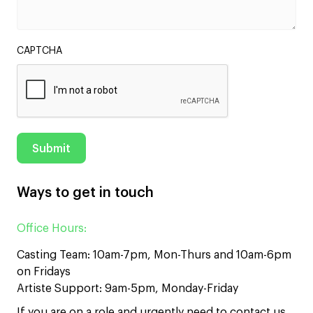
CAPTCHA
Ways to get in touch
Office Hours:
Casting Team: 10am-7pm, Mon-Thurs and 10am-6pm
on Fridays
Artiste Support: 9am-5pm, Monday-Friday
If you are on a role and urgently need to contact us,