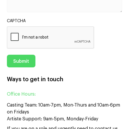
CAPTCHA
Ways to get in touch
Office Hours:
Casting Team: 10am-7pm, Mon-Thurs and 10am-6pm
on Fridays
Artiste Support: 9am-5pm, Monday-Friday
If you are on a role and urgently need to contact us,