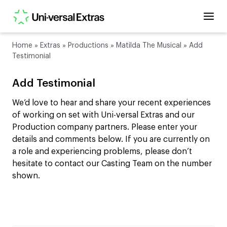
Home
»
Extras
»
Productions
»
Matilda The Musical
»
Add
Testimonial
Add Testimonial
We’d love to hear and share your recent experiences
of working on set with Uni-versal Extras and our
Production company partners. Please enter your
details and comments below. If you are currently on
a role and experiencing problems, please don’t
hesitate to contact our Casting Team on the number
shown.