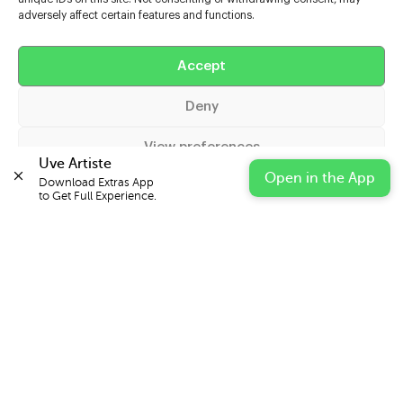
adversely affect certain features and functions.
Help
Accept
Extras
Deny
Casters
View preferences
Uve Artiste
Open in the App
Download Extras App 

Cookie Policy
Privacy Statement
Impressum
to Get Full Experience.
© 2026 UVE Digital Ltd T/A Uni-versal Extras
IN PARTNERSHIP WITH