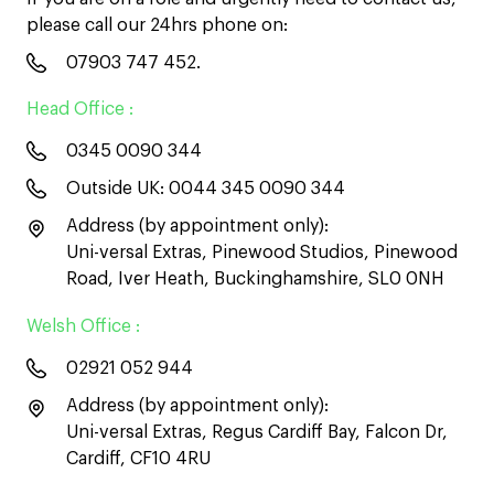
please call our 24hrs phone on:
07903 747 452
.
Head Office :
0345 0090 344
Outside UK:
0044 345 0090 344
Address (by appointment only):
Uni-versal Extras, Pinewood Studios, Pinewood
Road, Iver Heath, Buckinghamshire, SL0 0NH
Welsh Office :
02921 052 944
Address (by appointment only):
Uni-versal Extras, Regus Cardiff Bay, Falcon Dr,
Cardiff, CF10 4RU