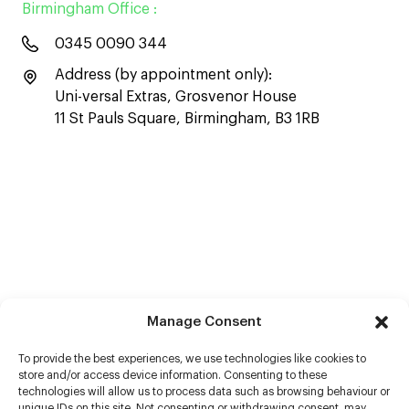
Birmingham Office :
0345 0090 344
Address (by appointment only):
Uni-versal Extras, Grosvenor House
11 St Pauls Square, Birmingham, B3 1RB
Manage Consent
To provide the best experiences, we use technologies like cookies to
store and/or access device information. Consenting to these
technologies will allow us to process data such as browsing behaviour or
unique IDs on this site. Not consenting or withdrawing consent, may