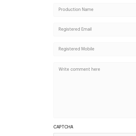
CAPTCHA