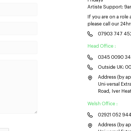
Fridays
Artiste Support: 9
If you are on a role
please call our 24h
07903 747 45
Head Office :
0345 0090 3
Outside UK:
00
Address (by ap
Uni-versal Ext
Road, Iver He
Welsh Office :
02921 052 94
Address (by ap