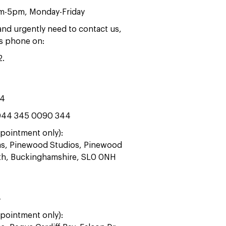
am-5pm, Monday-Friday
 and urgently need to contact us,
rs phone on:
2
.
44
44 345 0090 344
pointment only):
ras, Pinewood Studios, Pinewood
ath, Buckinghamshire, SL0 0NH
4
pointment only):