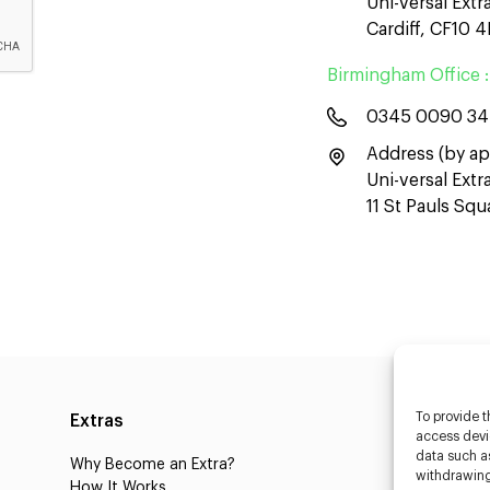
Uni-versal Extr
Cardiff, CF10 
Birmingham Office :
0345 0090 3
Address (by ap
Uni-versal Ext
11 St Pauls Sq
To provide t
Extras
Caste
access devic
data such as
Why Become an Extra?
Caster
withdrawing
How It Works
3D Cha