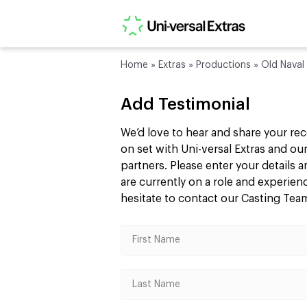
Home
»
Extras
»
Productions
»
Old Naval 
Add Testimonial
We’d love to hear and share your re
on set with Uni-versal Extras and 
partners. Please enter your details
are currently on a role and experie
hesitate to contact our Casting Te