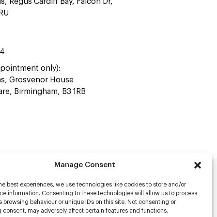
as, Regus Cardiff Bay, Falcon Dr,
4RU
44
pointment only):
ras, Grosvenor House
uare, Birmingham, B3 1RB
Manage Consent
he best experiences, we use technologies like cookies to store and/or
rs
e information. Consenting to these technologies will allow us to process
 browsing behaviour or unique IDs on this site. Not consenting or
s
 consent, may adversely affect certain features and functions.
racter Scanning