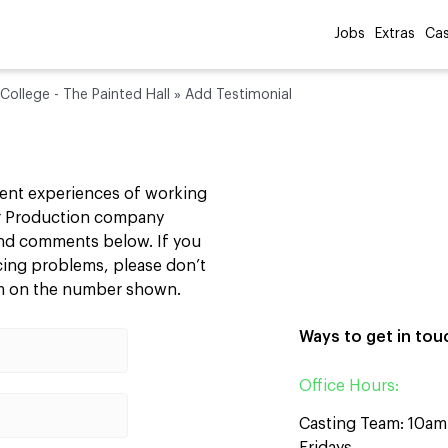
Jobs
Extras
Cas
College - The Painted Hall
»
Add Testimonial
cent experiences of working
our Production company
 and comments below. If you
ncing problems, please don’t
am on the number shown.
Ways to get in tou
Office Hours:
Casting Team: 10a