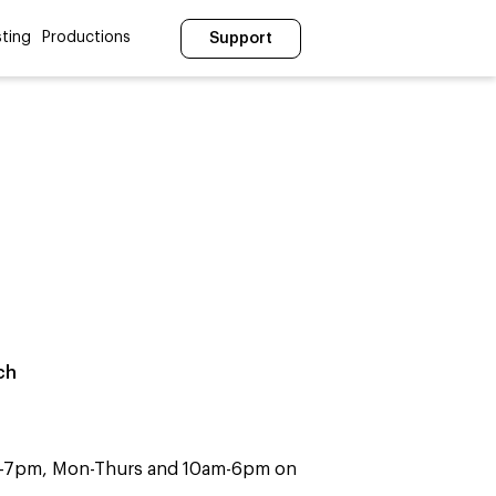
ting
Productions
Support
ch
m-7pm, Mon-Thurs and 10am-6pm on