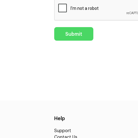
Help
Support
Contact Us