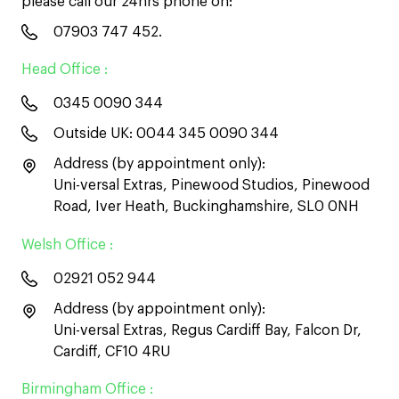
please call our 24hrs phone on:
07903 747 452
.
Head Office :
0345 0090 344
Outside UK:
0044 345 0090 344
Address (by appointment only):
Uni-versal Extras, Pinewood Studios, Pinewood
Road, Iver Heath, Buckinghamshire, SL0 0NH
Welsh Office :
02921 052 944
Address (by appointment only):
Uni-versal Extras, Regus Cardiff Bay, Falcon Dr,
Cardiff, CF10 4RU
Birmingham Office :