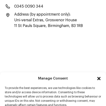
0345 0090 344
Address (by appointment only):
Uni-versal Extras, Grosvenor House
11 St Pauls Square, Birmingham, B3 1RB
Manage Consent
To provide the best experiences, we use technologies like cookies to
store and/or access device information. Consenting to these
technologies will allow us to process data such as browsing behaviour or
unique IDs on this site. Not consenting or withdrawing consent, may
adversely affect certain features and functions.