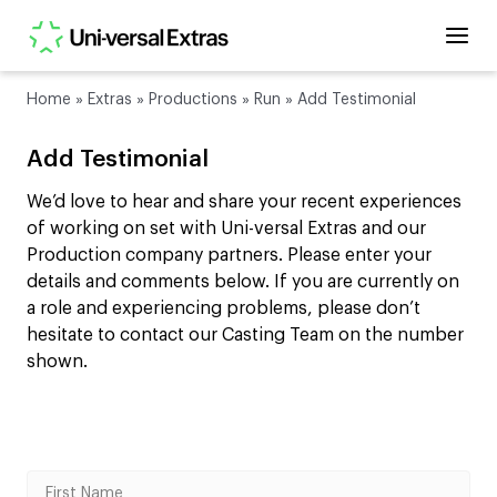
Home
»
Extras
»
Productions
»
Run
»
Add Testimonial
Add Testimonial
We’d love to hear and share your recent experiences
of working on set with Uni-versal Extras and our
Production company partners. Please enter your
details and comments below. If you are currently on
a role and experiencing problems, please don’t
hesitate to contact our Casting Team on the number
shown.