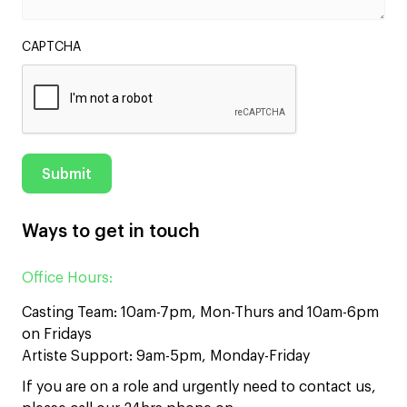
CAPTCHA
Ways to get in touch
Office Hours:
Casting Team: 10am-7pm, Mon-Thurs and 10am-6pm
on Fridays
Artiste Support: 9am-5pm, Monday-Friday
If you are on a role and urgently need to contact us,