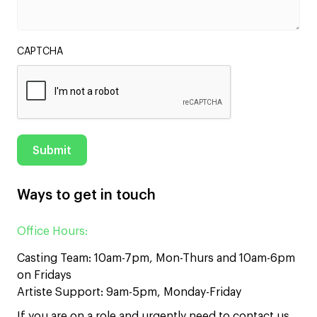
CAPTCHA
Ways to get in touch
Office Hours:
Casting Team: 10am-7pm, Mon-Thurs and 10am-6pm
on Fridays
Artiste Support: 9am-5pm, Monday-Friday
If you are on a role and urgently need to contact us,