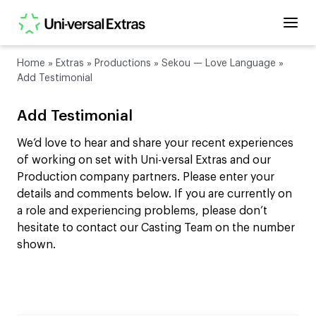
Home
»
Extras
»
Productions
»
Sekou — Love Language
»
Add Testimonial
Add Testimonial
We’d love to hear and share your recent experiences
of working on set with Uni-versal Extras and our
Production company partners. Please enter your
details and comments below. If you are currently on
a role and experiencing problems, please don’t
hesitate to contact our Casting Team on the number
shown.