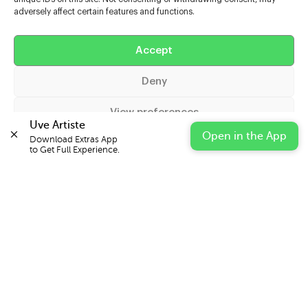
adversely affect certain features and functions.
Help
Accept
Extras
Deny
Casters
View preferences
Uve Artiste
Open in the App
Download Extras App 

Cookie Policy
Privacy Statement
Impressum
to Get Full Experience.
© 2026 UVE Digital Ltd T/A Uni-versal Extras
IN PARTNERSHIP WITH