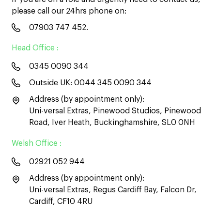
please call our 24hrs phone on:
07903 747 452
.
Head Office :
0345 0090 344
Outside UK:
0044 345 0090 344
Address (by appointment only):
Uni-versal Extras, Pinewood Studios, Pinewood
Road, Iver Heath, Buckinghamshire, SL0 0NH
Welsh Office :
02921 052 944
Address (by appointment only):
Uni-versal Extras, Regus Cardiff Bay, Falcon Dr,
Cardiff, CF10 4RU