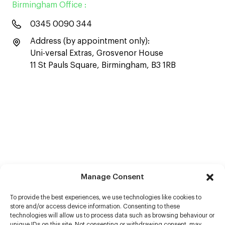
Birmingham Office :
0345 0090 344
Address (by appointment only):
Uni-versal Extras, Grosvenor House
11 St Pauls Square, Birmingham, B3 1RB
Manage Consent
To provide the best experiences, we use technologies like cookies to
store and/or access device information. Consenting to these
technologies will allow us to process data such as browsing behaviour or
unique IDs on this site. Not consenting or withdrawing consent, may