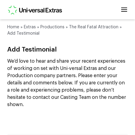
Home
»
Extras
»
Productions
»
The Real Fatal Attraction
»
Add Testimonial
Add Testimonial
We’d love to hear and share your recent experiences
of working on set with Uni-versal Extras and our
Production company partners. Please enter your
details and comments below. If you are currently on
a role and experiencing problems, please don’t
hesitate to contact our Casting Team on the number
shown.