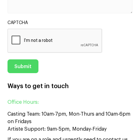
CAPTCHA
Ways to get in touch
Office Hours:
Casting Team: 10am-7pm, Mon-Thurs and 10am-6pm
on Fridays
Artiste Support: 9am-5pm, Monday-Friday
If you are on a role and urgently need to contact us,