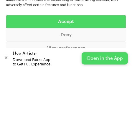
adversely affect certain features and functions.
Help
Accept
Extras
Deny
Casters
View preferences
Uve Artiste
Open in the App
Download Extras App 

Cookie Policy
Privacy Statement
Impressum
to Get Full Experience.
© 2026 UVE Digital Ltd T/A Uni-versal Extras
IN PARTNERSHIP WITH