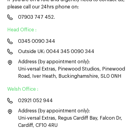
please call our 24hrs phone on:
07903 747 452
.
Head Office :
0345 0090 344
Outside UK:
0044 345 0090 344
Address (by appointment only):
Uni-versal Extras, Pinewood Studios, Pinewood
Road, Iver Heath, Buckinghamshire, SL0 0NH
Welsh Office :
02921 052 944
Address (by appointment only):
Uni-versal Extras, Regus Cardiff Bay, Falcon Dr,
Cardiff, CF10 4RU