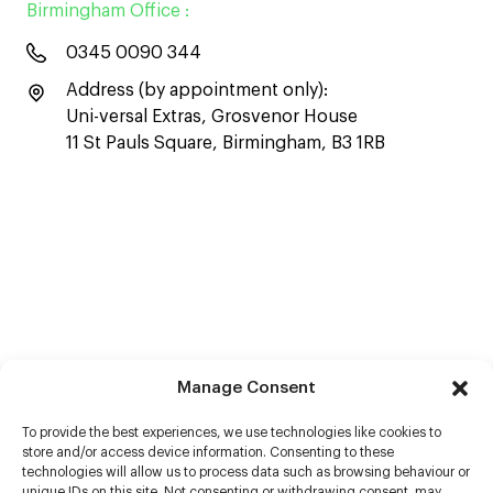
Birmingham Office :
0345 0090 344
Address (by appointment only):
Uni-versal Extras, Grosvenor House
11 St Pauls Square, Birmingham, B3 1RB
Manage Consent
To provide the best experiences, we use technologies like cookies to
store and/or access device information. Consenting to these
technologies will allow us to process data such as browsing behaviour or
unique IDs on this site. Not consenting or withdrawing consent, may