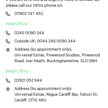
please call our 24hrs phone on:
07903 747 452
.
Head Office :
0345 0090 344
Outside UK:
0044 345 0090 344
Address (by appointment only):
Uni-versal Extras, Pinewood Studios, Pinewood
Road, Iver Heath, Buckinghamshire, SL0 0NH
Welsh Office :
02921 052 944
Address (by appointment only):
Uni-versal Extras, Regus Cardiff Bay, Falcon Dr,
Cardiff, CF10 4RU