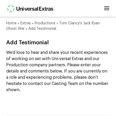
Home
»
Extras
»
Productions
»
Tom Clancy's Jack Ryan:
Ghost War
»
Add Testimonial
Add Testimonial
We’d love to hear and share your recent experiences
of working on set with Uni-versal Extras and our
Production company partners. Please enter your
details and comments below. If you are currently on
a role and experiencing problems, please don’t
hesitate to contact our Casting Team on the number
shown.