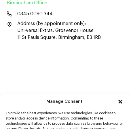
Birmingham Office :
0345 0090 344
Address (by appointment only):
Uni-versal Extras, Grosvenor House
11 St Pauls Square, Birmingham, B3 1RB
Manage Consent
To provide the best experiences, we use technologies like cookies to
store and/or access device information. Consenting to these
technologies will allow us to process data such as browsing behaviour or
unique IDs on this site. Not consenting or withdrawing consent, may