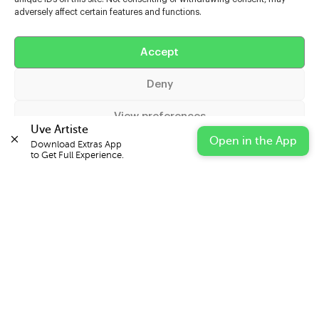
adversely affect certain features and functions.
Help
Accept
Extras
Deny
Casters
View preferences
Uve Artiste
Open in the App
Download Extras App 

Cookie Policy
Privacy Statement
Impressum
to Get Full Experience.
© 2026 UVE Digital Ltd T/A Uni-versal Extras
IN PARTNERSHIP WITH