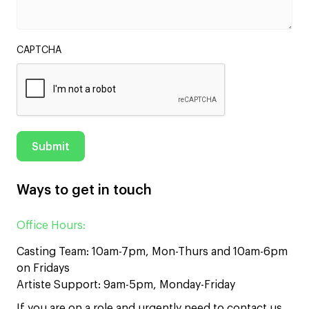
CAPTCHA
Ways to get in touch
Office Hours:
Casting Team: 10am-7pm, Mon-Thurs and 10am-6pm
on Fridays
Artiste Support: 9am-5pm, Monday-Friday
If you are on a role and urgently need to contact us,