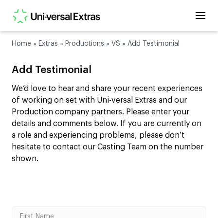
Home
»
Extras
»
Productions
»
VS
»
Add Testimonial
Add Testimonial
We’d love to hear and share your recent experiences
of working on set with Uni-versal Extras and our
Production company partners. Please enter your
details and comments below. If you are currently on
a role and experiencing problems, please don’t
hesitate to contact our Casting Team on the number
shown.