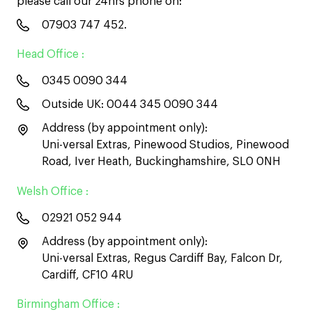
please call our 24hrs phone on:
07903 747 452
.
Head Office :
0345 0090 344
Outside UK:
0044 345 0090 344
Address (by appointment only):
Uni-versal Extras, Pinewood Studios, Pinewood
Road, Iver Heath, Buckinghamshire, SL0 0NH
Welsh Office :
02921 052 944
Address (by appointment only):
Uni-versal Extras, Regus Cardiff Bay, Falcon Dr,
Cardiff, CF10 4RU
Birmingham Office :