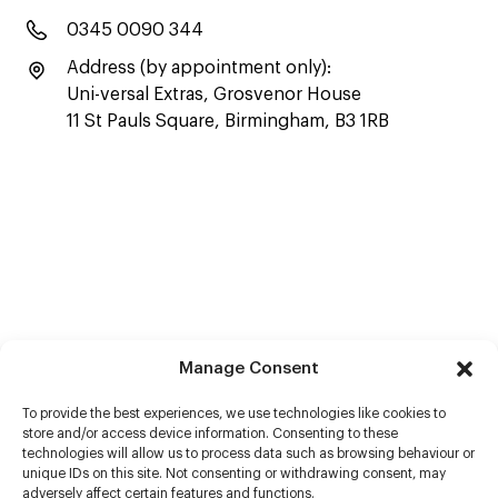
0345 0090 344
Address (by appointment only):
Uni-versal Extras, Grosvenor House
11 St Pauls Square, Birmingham, B3 1RB
Manage Consent
To provide the best experiences, we use technologies like cookies to
store and/or access device information. Consenting to these
technologies will allow us to process data such as browsing behaviour or
unique IDs on this site. Not consenting or withdrawing consent, may
adversely affect certain features and functions.