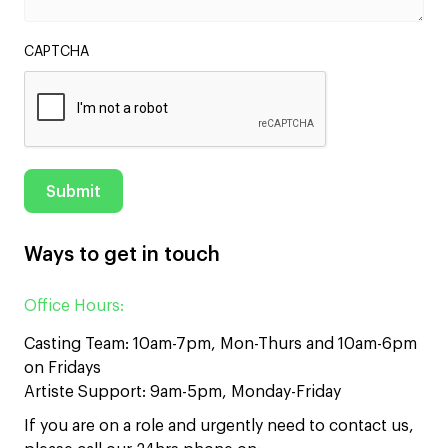
CAPTCHA
Ways to get in touch
Office Hours:
Casting Team: 10am-7pm, Mon-Thurs and 10am-6pm
on Fridays
Artiste Support: 9am-5pm, Monday-Friday
If you are on a role and urgently need to contact us,