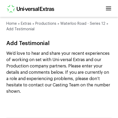
Home
»
Extras
»
Productions
»
Waterloo Road - Series 12
»
Add Testimonial
Add Testimonial
We’d love to hear and share your recent experiences
of working on set with Uni-versal Extras and our
Production company partners. Please enter your
details and comments below. If you are currently on
a role and experiencing problems, please don’t
hesitate to contact our Casting Team on the number
shown.