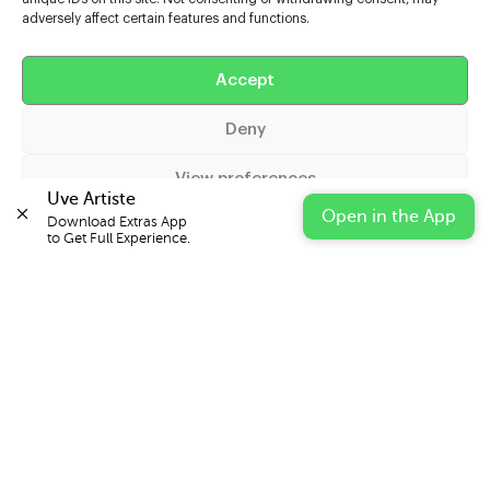
adversely affect certain features and functions.
Help
Accept
Extras
Deny
Casters
View preferences
Uve Artiste
Open in the App
Download Extras App 

Cookie Policy
Privacy Statement
Impressum
to Get Full Experience.
© 2026 UVE Digital Ltd T/A Uni-versal Extras
IN PARTNERSHIP WITH