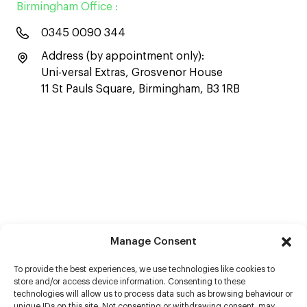
Birmingham Office :
0345 0090 344
Address (by appointment only):
Uni-versal Extras, Grosvenor House
11 St Pauls Square, Birmingham, B3 1RB
Manage Consent
To provide the best experiences, we use technologies like cookies to
store and/or access device information. Consenting to these
technologies will allow us to process data such as browsing behaviour or
unique IDs on this site. Not consenting or withdrawing consent, may