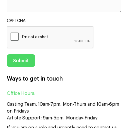
CAPTCHA
Ways to get in touch
Office Hours:
Casting Team: 10am-7pm, Mon-Thurs and 10am-6pm
on Fridays
Artiste Support: 9am-5pm, Monday-Friday
If you are on a role and urgently need to contact us,