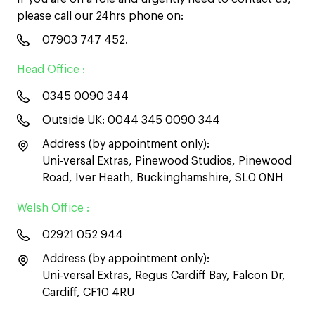
please call our 24hrs phone on:
07903 747 452
.
Head Office :
0345 0090 344
Outside UK:
0044 345 0090 344
Address (by appointment only):
Uni-versal Extras, Pinewood Studios, Pinewood
Road, Iver Heath, Buckinghamshire, SL0 0NH
Welsh Office :
02921 052 944
Address (by appointment only):
Uni-versal Extras, Regus Cardiff Bay, Falcon Dr,
Cardiff, CF10 4RU