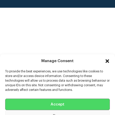
Manage Consent
To provide the best experiences, we use technologies like cookies to
store and/or access device information. Consenting to these
technologies will allow us to process data such as browsing behaviour or
unique IDs on this site. Not consenting or withdrawing consent, may
adversely affect certain features and functions.
Help
Accept
Extras