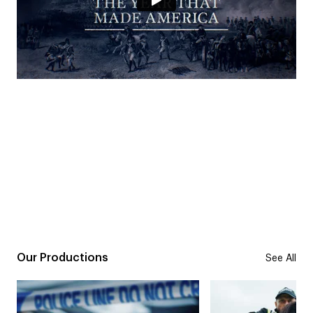
Our Productions
See All