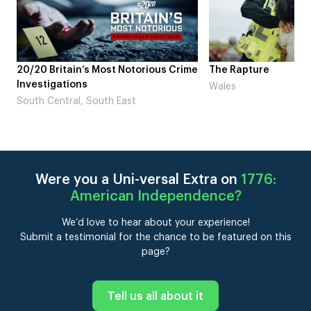
me
The Rapture
NDL feat. Beta Squad
Laugh’
Wales
London
Were you a Uni-versal Extra on
1776:
American Independence
?
We’d love to hear about your experience!
Submit a testimonial for the chance to be featured on this
page?
Tell us all about it