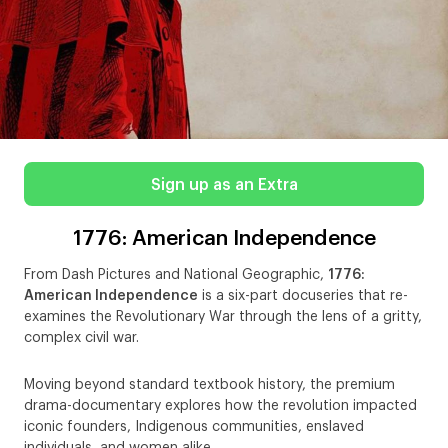
Sign up as an Extra
1776: American Independence
From Dash Pictures and National Geographic,
1776:
American Independence
is a six-part docuseries that re-
examines the Revolutionary War through the lens of a gritty,
complex civil war.
Moving beyond standard textbook history, the premium
drama-documentary explores how the revolution impacted
iconic founders, Indigenous communities, enslaved