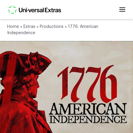
Home
»
Extras
»
Productions
»
1776: American
Independence