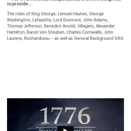
to provide…
The roles of King George, Lemuel Haynes, George
Washington, Lafayette, Lord Dunmore, John Adams,
Thomas Jefferson, Benedict Arnold, Villagers, Alexander
Hamilton, Baron Von Steuben, Charles Cornwallis, John
Laurens, Rochambeau – as well as General Background SA’s!