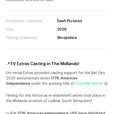
individuals, and women alike.
Production Company
Dash Pictures
Year
2026
Filming location(s)
Shropshire
📍TV Extras Casting in The Midlands!
Uni-versal Extras provided casting support for the Nat Geo
2026 documentary series
1776: American
Independence
under the working title of ‘
Civil War Recon
‘
😉
Filming for this historical re-enactment series took place in
the Midlands location of Ludlow, South Shropshire!
👀 For
1776: American Independence
, UVE were delighted