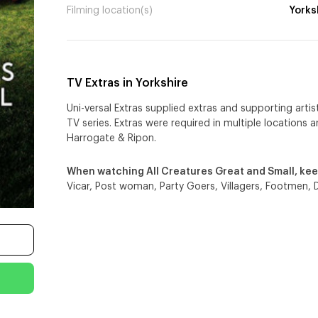
Filming location(s)
Yorks
TV Extras in Yorkshire
Uni-versal Extras supplied extras and supporting artis
TV series. Extras were required in multiple locations 
Harrogate & Ripon.
When watching All Creatures Great and Small, kee
Vicar, Post woman, Party Goers, Villagers, Footmen, 