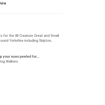
hire
ts for the All Creature Great and Small
around Yorkshire including Skipton,
p your eyes peeled for…
Dog Walkers.