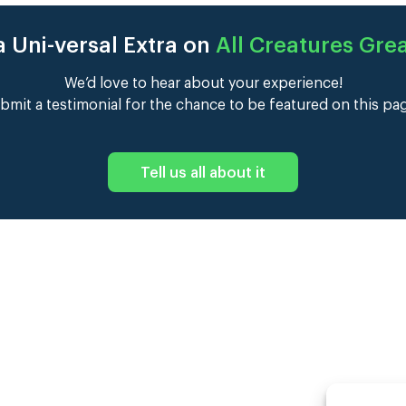
 Uni-versal Extra on
All Creatures Gre
We’d love to hear about your experience!
bmit a testimonial for the chance to be featured on this pa
Tell us all about it