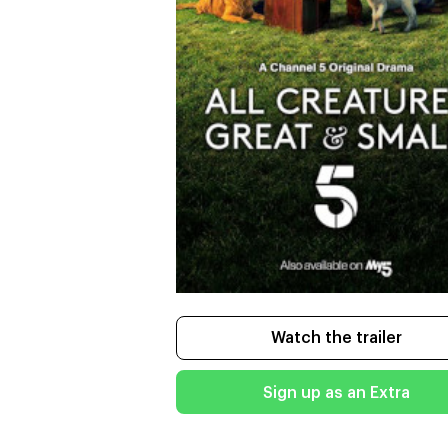
Watch the trailer
Sign up as an Extra