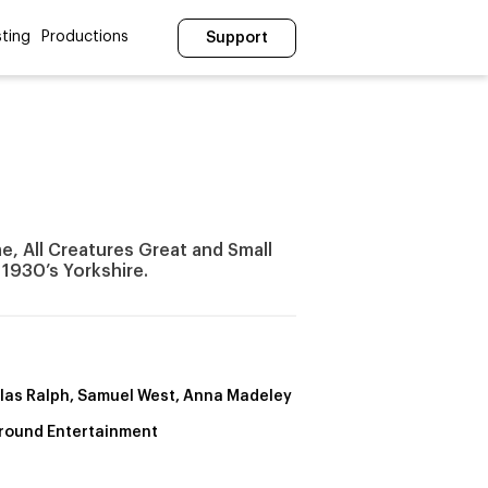
ting
Productions
Support
e, All Creatures Great and Small
n 1930’s Yorkshire.
las Ralph, Samuel West, Anna Madeley
round Entertainment