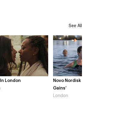
See All
Novo Nordisk – ‘Make Life
The Crow Girl – Se
Gains’
South West
London