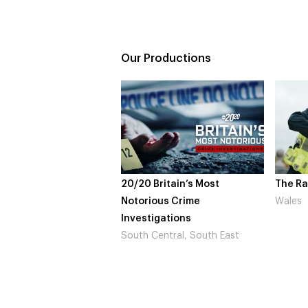
Our Productions
20/20 Britain’s Most
The Rapture
Notorious Crime
Wales
Investigations
South Central, South East