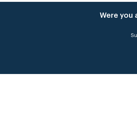
Were you a
Su