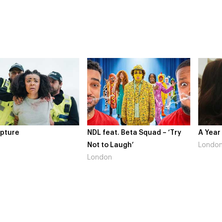
NDL feat. Beta Squad – ‘Try
A Year In London
Not to Laugh’
London
London