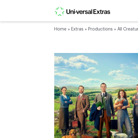
Home
»
Extras
»
Productions
»
All Creatu