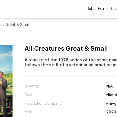
Jobs
Extras
Cas
res Great & Small
All Creatures Great & Small
A remake of the 1978 series of the same nam
follows the staff of a veterinarian practice i
Director
N/A
Cast
Nicho
Production Company
Playg
Year
2020