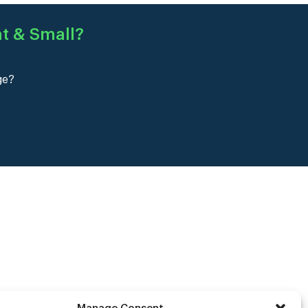
at & Small
?
ge?