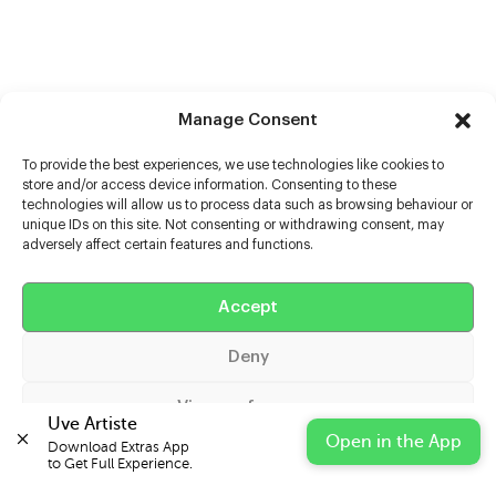
Manage Consent
To provide the best experiences, we use technologies like cookies to
store and/or access device information. Consenting to these
technologies will allow us to process data such as browsing behaviour or
unique IDs on this site. Not consenting or withdrawing consent, may
adversely affect certain features and functions.
Help
Extras
Accept
Deny
Casters
View preferences
Uve Artiste
Open in the App
Download Extras App 

Cookie Policy
Privacy Statement
Impressum
to Get Full Experience.