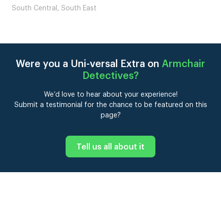
South Central, South East
Were you a Uni-versal Extra on
Armchair
Detectives
?
We’d love to hear about your experience!
Submit a testimonial for the chance to be featured on this
page?
Tell us all about it