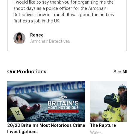
I would like to say thank you for organising me the
shoot days as a police officer for the Armchair
Detectives show in Tranet. It was good fun and my
first extra job in the UK.
Renee
Armchair Detectives
Our Productions
See All
20/20 Britain’s Most Notorious Crime
The Rapture
Investigations
Wales