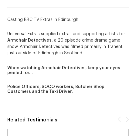
Casting BBC TV Extras in Edinburgh
Uni-versal Extras supplied extras and supporting artists for
Armchair Detectives
, a 20 episode crime drama game
show. Armchair Detectives was filmed primarily in Tranent
just outside of Edinburgh in Scotland.
When watching Armchair Detectives, keep your eyes
peeled for…
Police Officers, SOCO workers, Butcher Shop
Customers and the Taxi Driver.
Related Testimonials