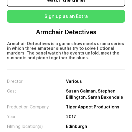
Watch the trailer
Sign up as an Extra
Armchair Detectives
Armchair Detectives is a game show meets drama series
in which three amateur sleuths try to solve fictional
murders. The panel watch the events unfold, meet the
suspects and piece together the clues.
Director
Various
Cast
Susan Calman, Stephen
Billington, Sarah Baxendale
Production Company
Tiger Aspect Productions
Year
2017
Filming location(s)
Edinburgh