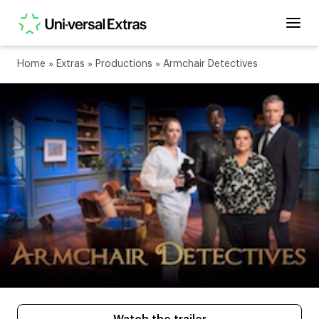
Home
»
Extras
»
Productions
»
Armchair Detectives