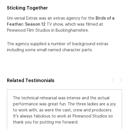
Sticking Together
Uni-versal Extras was an extras agency for the
Birds of a
Feather: Season 12
TV show, which was filmed at
Pinewood Film Studios in Buckinghamshire.
The agency supplied a number of background extras
including some small named character parts.
Related Testimonials
The technical rehearsal was intense and the actual
performance was great fun. The three ladies are a joy
to work with, as were the cast, crew and producers.
It's always fabulous to work at Pinewood Studios so
thank you for putting me forward.