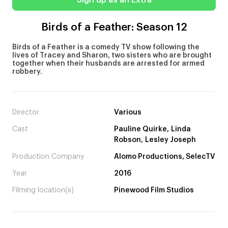
Sign up as an Extra
Birds of a Feather: Season 12
Birds of a Feather is a comedy TV show following the
lives of Tracey and Sharon, two sisters who are brought
together when their husbands are arrested for armed
robbery.
Director
Various
Cast
Pauline Quirke, Linda
Robson, Lesley Joseph
Production Company
Alomo Productions, SelecTV
Year
2016
Filming location(s)
Pinewood Film Studios