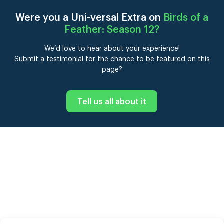
Were you a Uni-versal Extra on
Birds of a
Feather: Season 12
?
We’d love to hear about your experience!
Submit a testimonial for the chance to be featured on this
page?
Tell us all about it