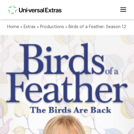
Home
»
Extras
»
Productions
»
Birds of a Feather: Season 12