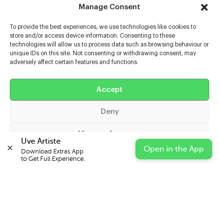
Manage Consent
To provide the best experiences, we use technologies like cookies to
store and/or access device information. Consenting to these
technologies will allow us to process data such as browsing behaviour or
unique IDs on this site. Not consenting or withdrawing consent, may
adversely affect certain features and functions.
Help
Extras
Accept
Deny
Casters
View preferences
Uve Artiste
Open in the App
Download Extras App 

Cookie Policy
Privacy Statement
Impressum
to Get Full Experience.
© 2026 UVE Digital Ltd T/A Uni-versal Extras
IN PARTNERSHIP WITH