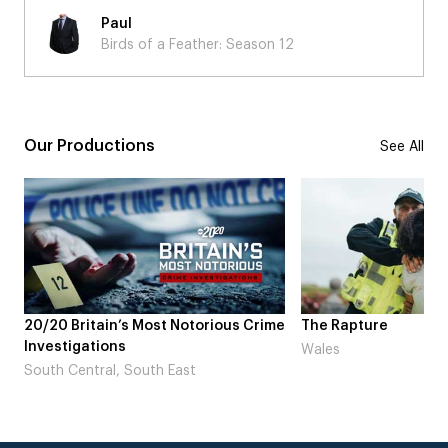
Paul
Birds of a Feather: Season 12
Our Productions
See All
ime
The Rapture
NDL feat. Beta Squa
Laugh’
Wales
London