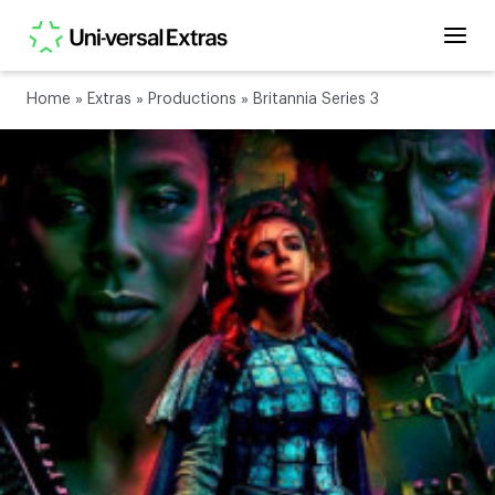
Home
»
Extras
»
Productions
»
Britannia Series 3