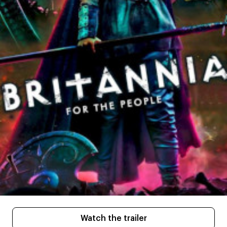
Watch the trailer