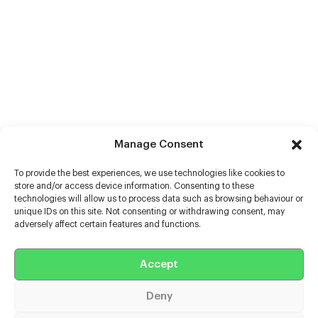
Manage Consent
To provide the best experiences, we use technologies like cookies to
store and/or access device information. Consenting to these
technologies will allow us to process data such as browsing behaviour or
unique IDs on this site. Not consenting or withdrawing consent, may
adversely affect certain features and functions.
Help
Extras
Accept
Deny
Casters