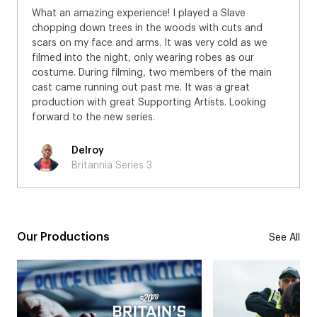
What an amazing experience! I played a Slave
chopping down trees in the woods with cuts and
scars on my face and arms. It was very cold as we
filmed into the night, only wearing robes as our
costume. During filming, two members of the main
cast came running out past me. It was a great
production with great Supporting Artists. Looking
forward to the new series.
Delroy
Britannia Series 3
Our Productions
See All