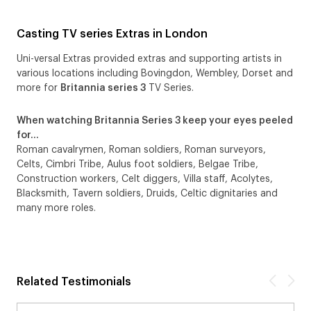
Casting TV series Extras in London
Uni-versal Extras provided extras and supporting artists in
various locations including Bovingdon, Wembley, Dorset and
more for
Britannia series 3
TV Series.
When watching Britannia Series 3 keep your eyes peeled
for…
Roman cavalrymen, Roman soldiers, Roman surveyors,
Celts, Cimbri Tribe, Aulus foot soldiers, Belgae Tribe,
Construction workers, Celt diggers, Villa staff, Acolytes,
Blacksmith, Tavern soldiers, Druids, Celtic dignitaries and
many more roles.
Related Testimonials