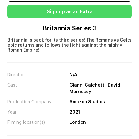
Sign up as an Extra
Britannia Series 3
Britannia is back for its third series! The Romans vs Celts
epic returns and follows the fight against the mighty
Roman Empire!
Director
N/A
Cast
Gianni Calchetti, David
Morrissey
Production Company
Amazon Studios
Year
2021
Filming location(s)
London