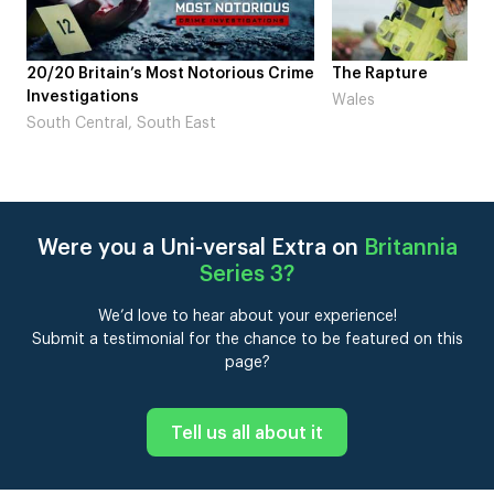
me
The Rapture
NDL feat. Beta Squad 
Laugh’
Wales
London
Were you a Uni-versal Extra on
Britannia
Series 3
?
We’d love to hear about your experience!
Submit a testimonial for the chance to be featured on this
page?
Tell us all about it