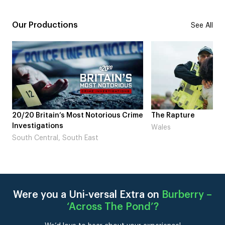
Our Productions
See All
20/20 Britain’s Most Notorious Crime
The Rapture
Investigations
Wales
South Central, South East
Were you a Uni-versal Extra on
Burberry –
‘Across The Pond’
?