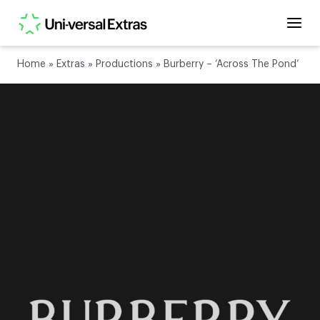
Home
»
Extras
»
Productions
»
Burberry – ‘Across The Pond’