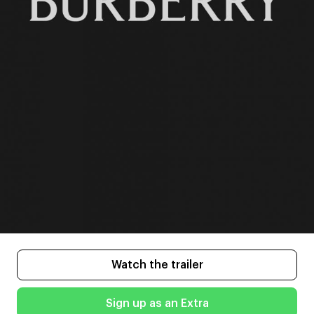
Watch the trailer
Sign up as an Extra