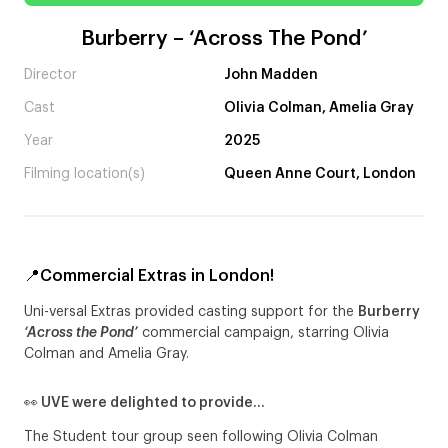
Burberry – ‘Across The Pond’
Director
John Madden
Cast
Olivia Colman, Amelia Gray
Year
2025
Filming location(s)
Queen Anne Court, London
📍Commercial Extras in London!
Uni-versal Extras provided casting support for the
Burberry
‘Across the Pond’
commercial campaign, starring Olivia
Colman and Amelia Gray.
👀 UVE were delighted to provide…
The Student tour group seen following Olivia Colman