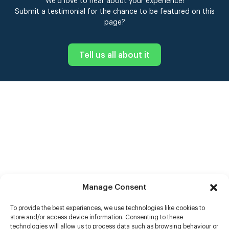
We’d love to hear about your experience!
Submit a testimonial for the chance to be featured on this
page?
Tell us all about it
Manage Consent
To provide the best experiences, we use technologies like cookies to
store and/or access device information. Consenting to these
technologies will allow us to process data such as browsing behaviour or