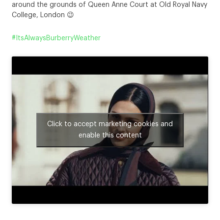
around the grounds of Queen Anne Court at Old Royal Navy
College, London 😉
#ItsAlwaysBurberryWeather
Click to accept marketing cookies and
enable this content