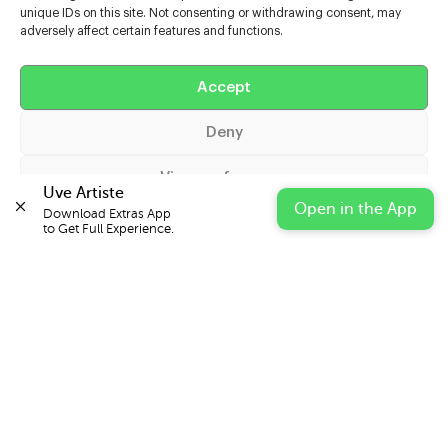
unique IDs on this site. Not consenting or withdrawing consent, may
adversely affect certain features and functions.
Help
Extras
Accept
Deny
Casters
View preferences
Uve Artiste
Open in the App
Download Extras App 

Cookie Policy
Privacy Statement
Impressum
to Get Full Experience.
© 2026 UVE Digital Ltd T/A Uni-versal Extras
IN PARTNERSHIP WITH