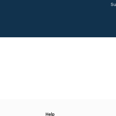
Su
Help