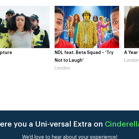
pture
NDL feat. Beta Squad – ‘Try
A Year
Not to Laugh’
Londo
London
ere you a Uni-versal Extra on
Cinderell
We’d love to hear about your experience!