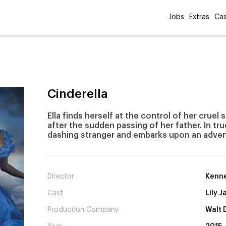
Jobs
Extras
Cas
Cinderella
Ella finds herself at the control of her crue
after the sudden passing of her father. In true
dashing stranger and embarks upon an adven
Director
Kenne
Cast
Lily 
Production Company
Walt 