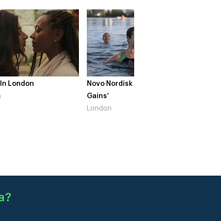
 In London
Novo Nordisk – ‘Make Life
The Cr
n
Gains’
South 
London
a
?