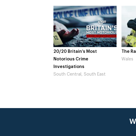
20/20 Britain’s Most
The Ra
Notorious Crime
Wales
Investigations
South Central, South East
W