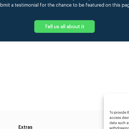
bmit a testimonial for the chance to be featured on this pa
Tell us all about it
To provide t
access devic
data such as
Extras
Caste
withdrawing