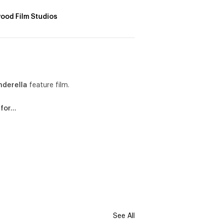
ood Film Studios
nderella
feature film.
 for…
See All