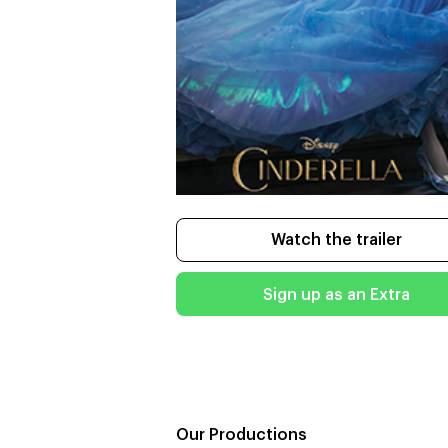
Watch the trailer
Sign up as an Extra
Our Productions