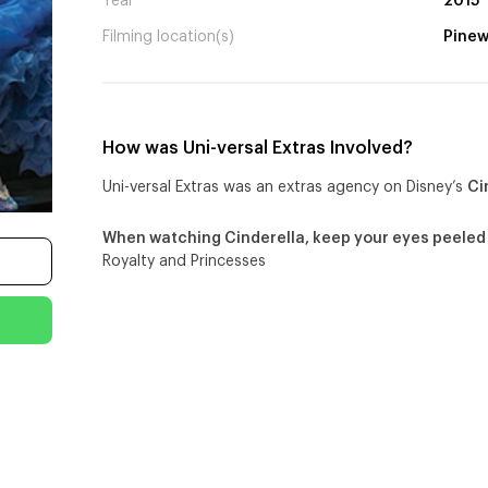
Year
2015
Filming location(s)
Pinew
How was Uni-versal Extras Involved?
Uni-versal Extras was an extras agency on Disney’s
Ci
When watching Cinderella, keep your eyes peeled
Royalty and Princesses