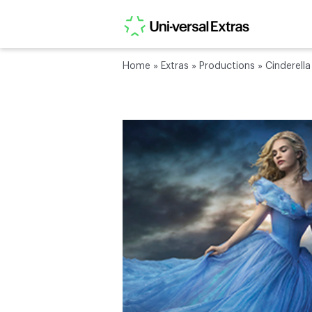
Home
»
Extras
»
Productions
»
Cinderella