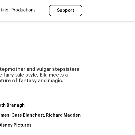
ting
Productions
Support
l stepmother and vulgar stepsisters
 fairy tale style, Ella meets a
ture of fantasy and magic.
th Branagh
James, Cate Blanchett, Richard Madden
Disney Pictures