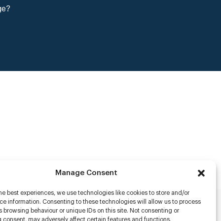
ge?
Manage Consent
he best experiences, we use technologies like cookies to store and/or
e information. Consenting to these technologies will allow us to process
 browsing behaviour or unique IDs on this site. Not consenting or
rs
 consent, may adversely affect certain features and functions.