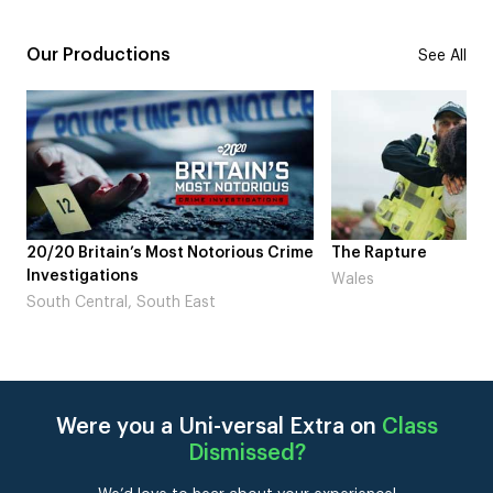
Our Productions
See All
20/20 Britain’s Most Notorious Crime
The Rapture
Investigations
Wales
South Central, South East
Were you a Uni-versal Extra on
Class
Dismissed
?