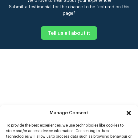
We’d love to hear about your experience!
Submit a testimonial for the chance to be featured on this
page?
Tell us all about it
Manage Consent
To provide the best experiences, we use technologies like cookies to
store and/or access device information. Consenting to these
technologies will allow us to process data such as browsing behaviour or