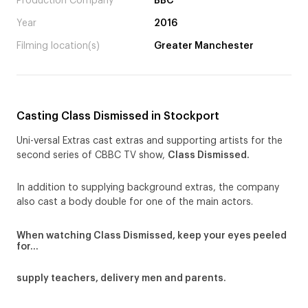
Production Company
BBC
Year
2016
Filming location(s)
Greater Manchester
Casting Class Dismissed in Stockport
Uni-versal Extras cast extras and supporting artists for the
second series of CBBC TV show,
Class Dismissed.
In addition to supplying background extras, the company
also cast a body double for one of the main actors.
When watching Class Dismissed, keep your eyes peeled
for…
supply teachers, delivery men and parents.