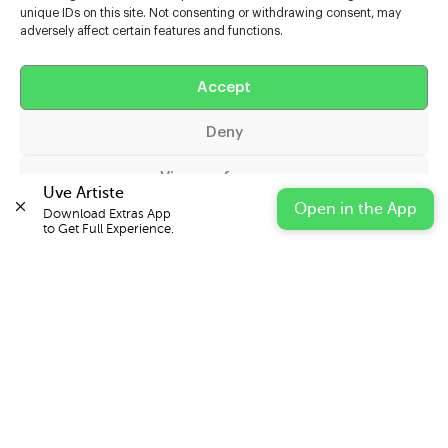
unique IDs on this site. Not consenting or withdrawing consent, may
adversely affect certain features and functions.
Help
Extras
Accept
Deny
Casters
View preferences
Uve Artiste
Open in the App
Download Extras App 

Cookie Policy
Privacy Statement
Impressum
to Get Full Experience.
© 2026 UVE Digital Ltd T/A Uni-versal Extras
IN PARTNERSHIP WITH