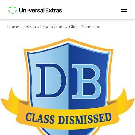
Home
»
Extras
»
Productions
»
Class Dismissed