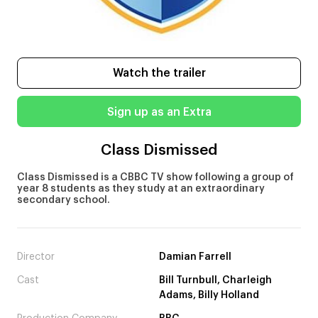
Watch the trailer
Sign up as an Extra
Class Dismissed
Class Dismissed is a CBBC TV show following a group of
year 8 students as they study at an extraordinary
secondary school.
Director
Damian Farrell
Cast
Bill Turnbull, Charleigh
Adams, Billy Holland