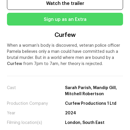
Watch the trailer
Sign up as an Extra
Curfew
When a woman’s body is discovered, veteran police officer
Pamela believes only a man could have committed such a
brutal murder. But in a world where men are bound by a
Curfew
from 7pm to 7am, her theory is rejected.
Cast
Sarah Parish, Mandip Gill,
Mitchell Robertson
Production Company
Curfew Productions 1 Ltd
Year
2024
Filming location(s)
London, South East