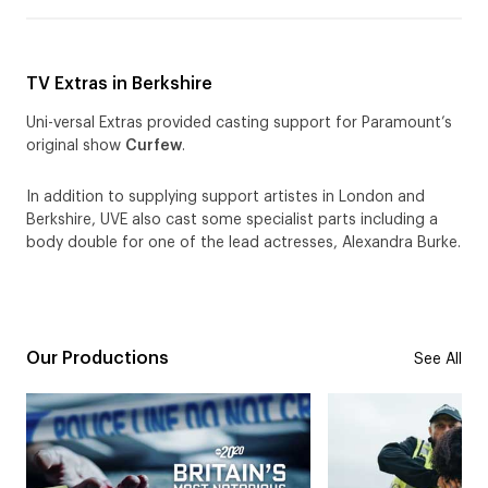
TV Extras in Berkshire
Uni-versal Extras provided casting support for Paramount’s
original show
Curfew
.
In addition to supplying support artistes in London and
Berkshire, UVE also cast some specialist parts including a
body double for one of the lead actresses, Alexandra Burke.
Our Productions
See All