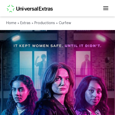
Home
»
Extras
»
Productions
»
Curfew