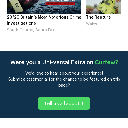
ime
The Rapture
NDL feat. Beta Squa
Laugh’
Wales
London
Were you a Uni-versal Extra on
Curfew
?
We’d love to hear about your experience!
Submit a testimonial for the chance to be featured on this
page?
Tell us all about it