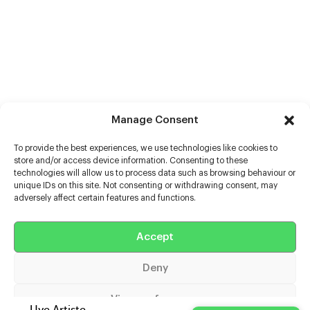
Manage Consent
To provide the best experiences, we use technologies like cookies to
store and/or access device information. Consenting to these
technologies will allow us to process data such as browsing behaviour or
unique IDs on this site. Not consenting or withdrawing consent, may
adversely affect certain features and functions.
Help
Extras
Accept
Deny
Casters
View preferences
Uve Artiste