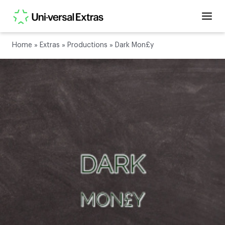
Home
»
Extras
»
Productions
»
Dark Mon£y