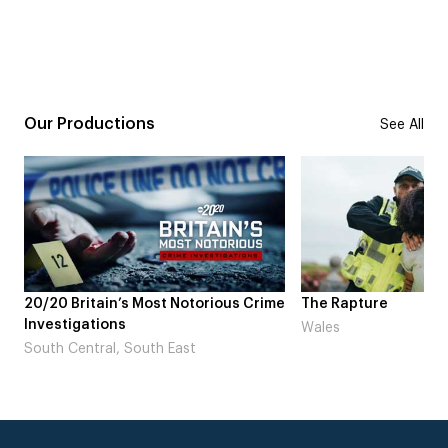
Our Productions
See All
20/20 Britain’s Most Notorious Crime
The Rapture
Investigations
Wales
South Central, South East