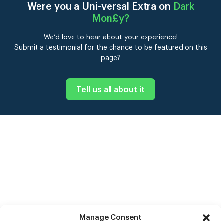
Were you a Uni-versal Extra on
Dark
Mon£y
?
We’d love to hear about your experience!
Submit a testimonial for the chance to be featured on this
page?
Tell us all about it
Manage Consent