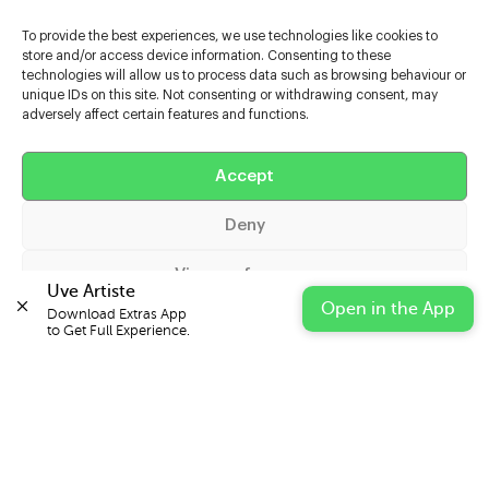
To provide the best experiences, we use technologies like cookies to
store and/or access device information. Consenting to these
technologies will allow us to process data such as browsing behaviour or
unique IDs on this site. Not consenting or withdrawing consent, may
adversely affect certain features and functions.
Help
Extras
Accept
Deny
Casters
View preferences
Uve Artiste
Open in the App
Download Extras App 

Cookie Policy
Privacy Statement
Impressum
to Get Full Experience.
© 2026 UVE Digital Ltd T/A Uni-versal Extras
IN PARTNERSHIP WITH