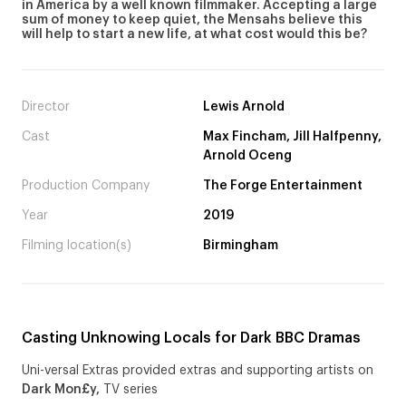
in America by a well known filmmaker. Accepting a large
sum of money to keep quiet, the Mensahs believe this
will help to start a new life, at what cost would this be?
Director
Lewis Arnold
Cast
Max Fincham, Jill Halfpenny,
Arnold Oceng
Production Company
The Forge Entertainment
Year
2019
Filming location(s)
Birmingham
Casting Unknowing Locals for Dark BBC Dramas
Uni-versal Extras provided extras and supporting artists on
Dark Mon£y,
TV series