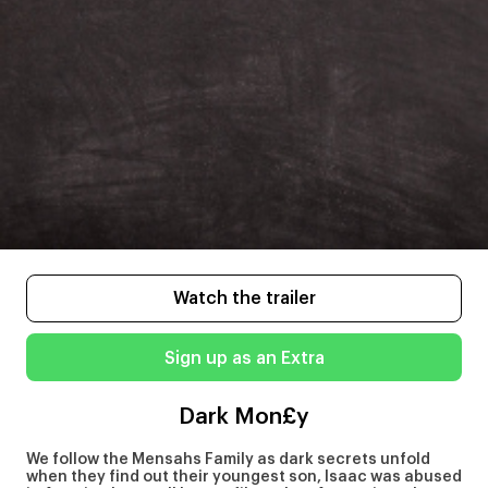
Watch the trailer
Sign up as an Extra
Dark Mon£y
We follow the Mensahs Family as dark secrets unfold
when they find out their youngest son, Isaac was abused