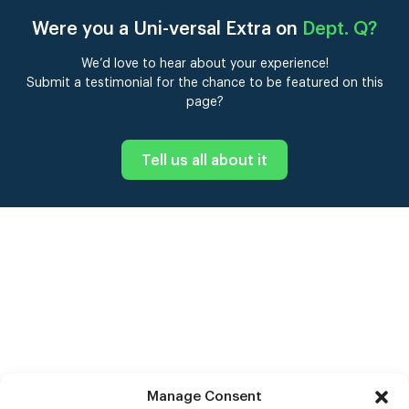
Were you a Uni-versal Extra on
Dept. Q
?
We’d love to hear about your experience!
Submit a testimonial for the chance to be featured on this
page?
Tell us all about it
Manage Consent