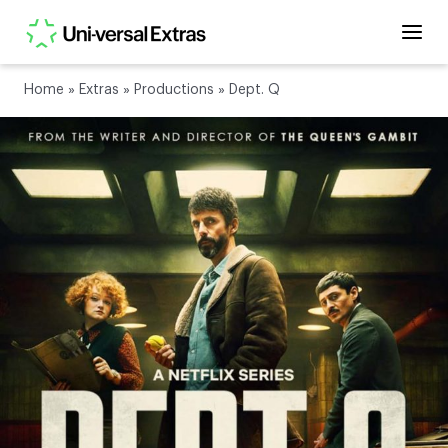
Home
»
Extras
»
Productions
»
Dept. Q