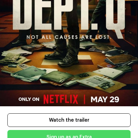
Watch the trailer
Sign up as an Extra