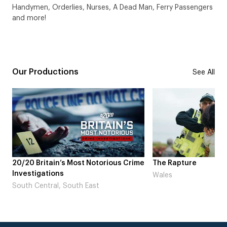
Handymen, Orderlies, Nurses, A Dead Man, Ferry Passengers
and more!
Our Productions
See All
 Crime
The Rapture
NDL feat. Beta S
Laugh’
Wales
London