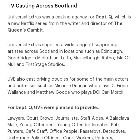
TV Casting Across Scotland
Uni-versal Extras was a casting agency for
Dept. Q
, which is
a new Netflix series from the writer and director of
The
Queen’s Gambit
.
Uni-versal Extras supplied a wide range of supporting
artistes across Scotland in locations such as Edinburgh,
Gorebridge in Midlothian, Leith, Musselburgh, Ratho, Isle Of
Mull and FirstStage Studios.
UVE also cast driving doubles for some of the main actors
and actresses such as Michelle Duncan who plays Dr. Fiona
Wallance and Matthew Goode who plays DCI Carl Morck.
For Dept. Q, UVE were pleased to provide…
Lawyers, Court Crowd, Journalists, Staff Aides, A Balaclava
Male, Young Offenders, Young Offender Inmates, Pub
Punters, Cafe Staff, Office People, Passerbys, Detectives,
Uniformed Police Officers, Court Workers, Patients,