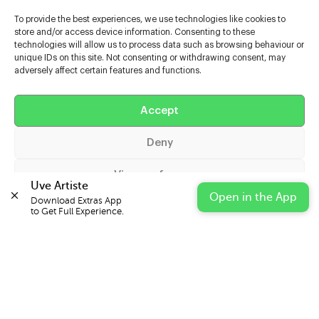
To provide the best experiences, we use technologies like cookies to
store and/or access device information. Consenting to these
technologies will allow us to process data such as browsing behaviour or
unique IDs on this site. Not consenting or withdrawing consent, may
adversely affect certain features and functions.
Help
Extras
Accept
Deny
Casters
View preferences
Uve Artiste
Open in the App
Download Extras App 

Cookie Policy
Privacy Statement
Impressum
to Get Full Experience.
© 2026 UVE Digital Ltd T/A Uni-versal Extras
IN PARTNERSHIP WITH