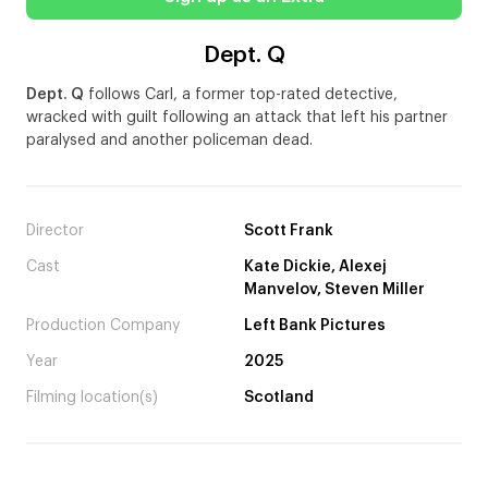
Dept. Q
Dept. Q
follows Carl, a former top-rated detective,
wracked with guilt following an attack that left his partner
paralysed and another policeman dead.
Director
Scott Frank
Cast
Kate Dickie, Alexej
Manvelov, Steven Miller
Production Company
Left Bank Pictures
Year
2025
Filming location(s)
Scotland