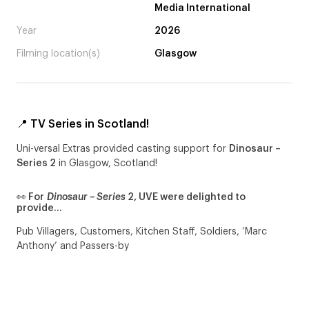
Media International
Year
2026
Filming location(s)
Glasgow
📍 TV Series in Scotland!
Uni-versal Extras provided casting support for
Dinosaur –
Series 2
in Glasgow, Scotland!
👀 For
Dinosaur – Series
2, UVE were delighted to
provide…
Pub Villagers, Customers, Kitchen Staff, Soldiers, ‘Marc
Anthony’ and Passers-by