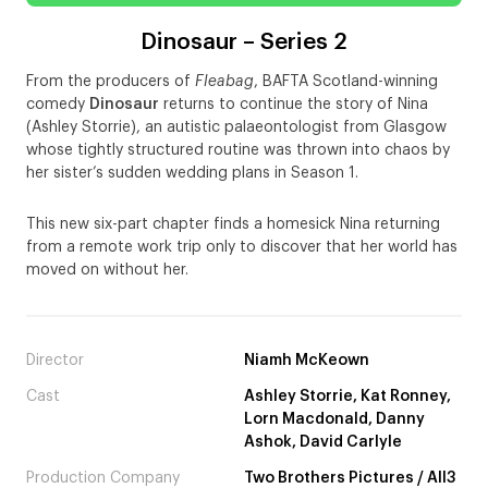
Dinosaur – Series 2
From the producers of
Fleabag
, BAFTA Scotland-winning
comedy
Dinosaur
returns to continue the story of Nina
(Ashley Storrie), an autistic palaeontologist from Glasgow
whose tightly structured routine was thrown into chaos by
her sister’s sudden wedding plans in Season 1.
This new six-part chapter finds a homesick Nina returning
from a remote work trip only to discover that her world has
moved on without her.
Director
Niamh McKeown
Cast
Ashley Storrie, Kat Ronney,
Lorn Macdonald, Danny
Ashok, David Carlyle
Production Company
Two Brothers Pictures / All3