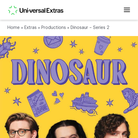
Home
»
Extras
»
Productions
»
Dinosaur – Series 2