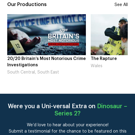
Our Productions
See All
rious Crime
The Rapture
NDL feat. 
Laugh’
Wales
London
Were you a Uni-versal Extra on
Dinosaur –
Series 2
?
We’d love to hear about your experience!
Submit a testimonial for the chance to be featured on this