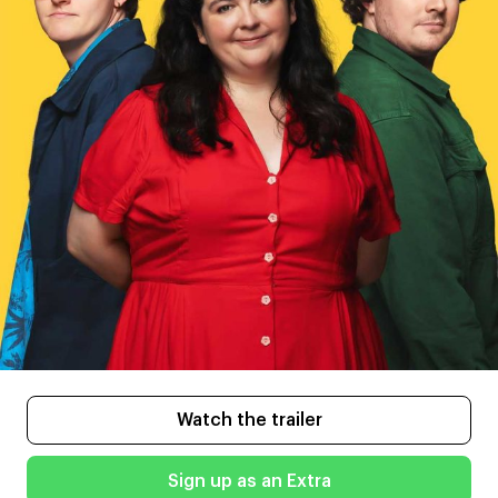
Watch the trailer
Sign up as an Extra