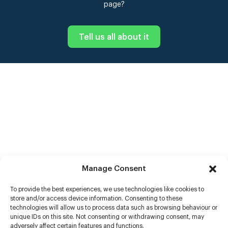
page?
Tell us all about it
Manage Consent
To provide the best experiences, we use technologies like cookies to
store and/or access device information. Consenting to these
technologies will allow us to process data such as browsing behaviour or
unique IDs on this site. Not consenting or withdrawing consent, may
adversely affect certain features and functions.