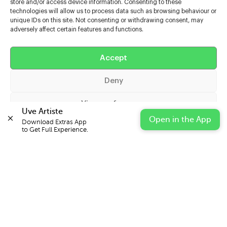
store and/or access device information. Consenting to these
technologies will allow us to process data such as browsing behaviour or
unique IDs on this site. Not consenting or withdrawing consent, may
adversely affect certain features and functions.
Help
Extras
Accept
Deny
Casters
View preferences
Uve Artiste
Open in the App
Download Extras App 

Cookie Policy
Privacy Statement
Impressum
to Get Full Experience.
© 2026 UVE Digital Ltd T/A Uni-versal Extras
IN PARTNERSHIP WITH