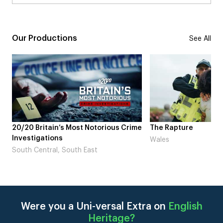
Our Productions
See All
me
The Rapture
NDL feat. Beta Squad
Laugh’
Wales
London
Were you a Uni-versal Extra on
English
Heritage
?