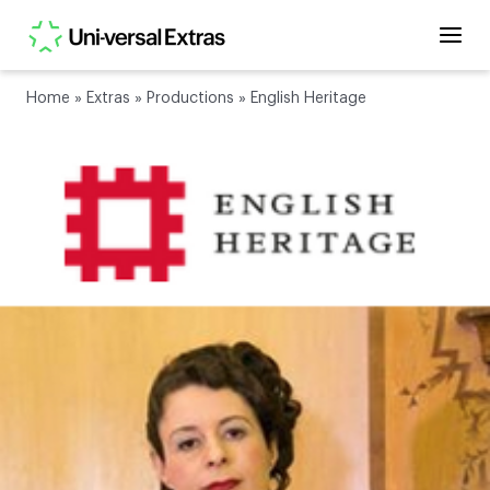
Home
»
Extras
»
Productions
»
English Heritage