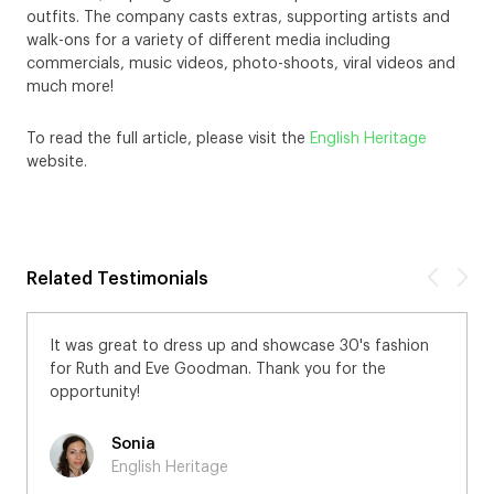
outfits. The company casts extras, supporting artists and
walk-ons for a variety of different media including
commercials, music videos, photo-shoots, viral videos and
much more!
To read the full article, please visit the
English Heritage
website.
Related Testimonials
It was great to dress up and showcase 30's fashion
for Ruth and Eve Goodman. Thank you for the
opportunity!
Sonia
English Heritage