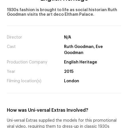
1930s fashion is brought to life as social historian Ruth
Goodman visits the art deco Eltham Palace.
Director
N/A
Cast
Ruth Goodman, Eve
Goodman
Production Company
English Heritage
Year
2015
Filming location(s)
London
How was Uni-versal Extras Involved?
Uni-versal Extras supplied the models for this promotional
viral video, requiring them to dress-up in classic 1930s