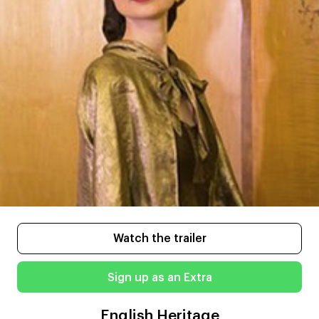
Watch the trailer
Sign up as an Extra
English Heritage