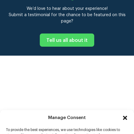
We’d love to hear about your experience!
Submit a testimonial for the chance to be featured on this
page?
Tell us all about it
Manage Consent
To provide the best experiences, we use technologies like cookies to