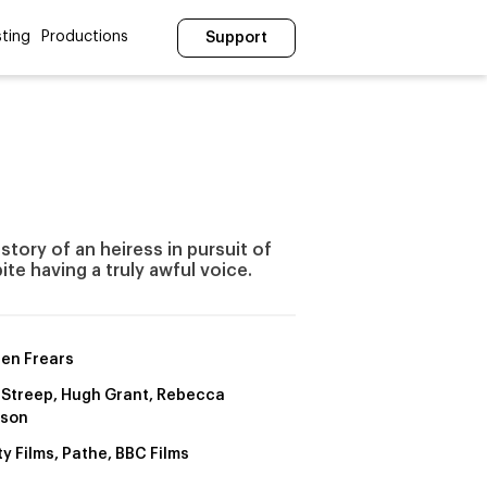
ting
Productions
Support
story of an heiress in pursuit of
te having a truly awful voice.
en Frears
 Streep, Hugh Grant, Rebecca
uson
y Films, Pathe, BBC Films