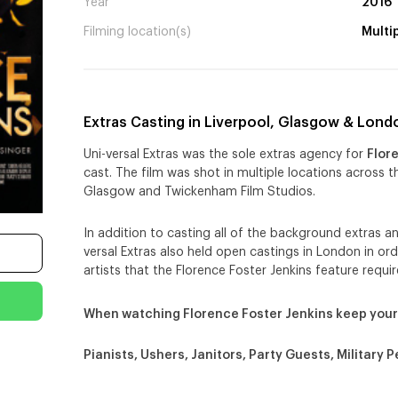
Year
2016
Filming location(s)
Multi
Extras Casting in Liverpool, Glasgow & Lond
Uni-versal Extras was the sole extras agency for
Flor
cast. The film was shot in multiple locations across t
Glasgow and Twickenham Film Studios.
In addition to casting all of the background extras an
versal Extras also held open castings in London in or
artists that the Florence Foster Jenkins feature requir
When watching Florence Foster Jenkins keep your
Pianists, Ushers, Janitors, Party Guests, Military P