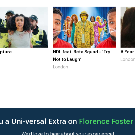
 feat. Beta Squad – ‘Try
A Year In London
Nov
 to Laugh’
London
Gai
ndon
Lo
 a Uni-versal Extra on
Florence Foster
We’d love to hear about your experience!