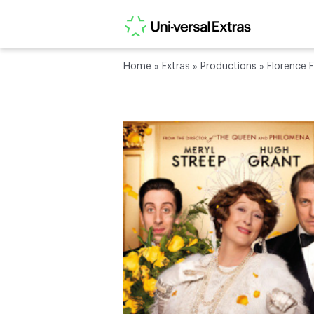
Home
»
Extras
»
Productions
»
Florence F