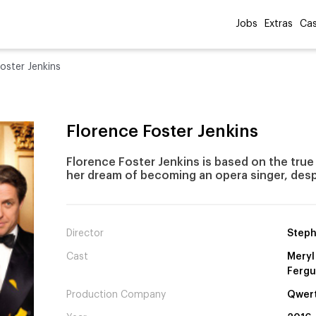
Jobs
Extras
Cas
oster Jenkins
Florence Foster Jenkins
Florence Foster Jenkins is based on the true 
her dream of becoming an opera singer, despi
Director
Steph
Cast
Meryl
Ferg
Production Company
Qwert