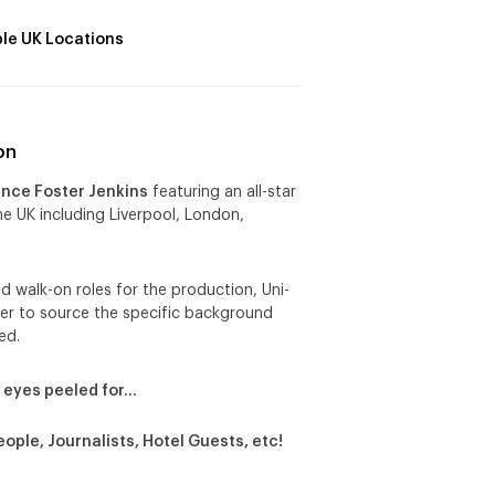
ple UK Locations
on
ence Foster Jenkins
featuring an all-star
he UK including Liverpool, London,
d walk-on roles for the production, Uni-
der to source the specific background
ed.
 eyes peeled for…
eople, Journalists, Hotel Guests, etc!