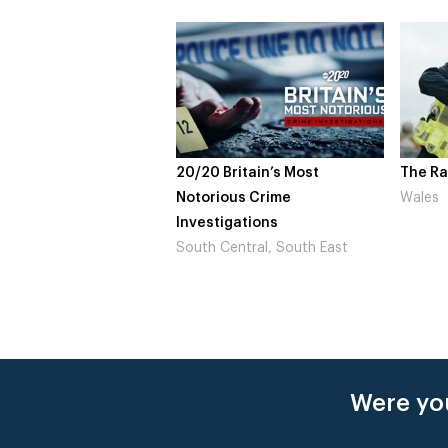
20 Britain’s Most
The Rapture
NDL
orious Crime
Wales
Not
estigations
Lo
th Central, South East
Were you