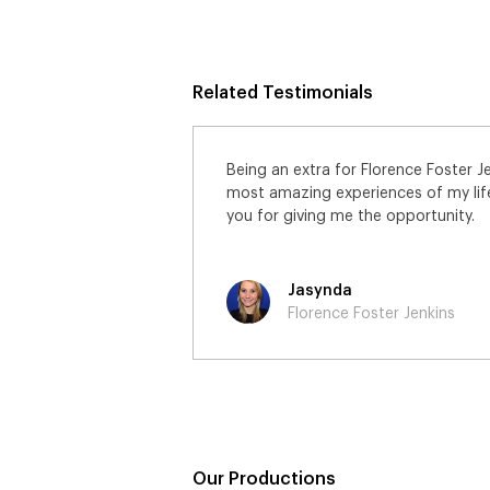
Related Testimonials
ns has been one of the
I really enjoyed being on set and
I would like to thank
had the most awesome day worki
lovely extras.
Sharon
Florence Foster Jenkins
Our Productions