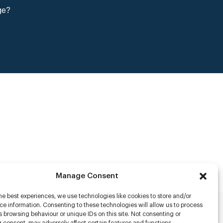
ge?
Manage Consent
he best experiences, we use technologies like cookies to store and/or
e information. Consenting to these technologies will allow us to process
 browsing behaviour or unique IDs on this site. Not consenting or
rs