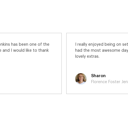
 was featured in the movie. I
What a privilege it was
ng alongside all of the other
Stephen Frears direct!
Yordanka
Florence Foster