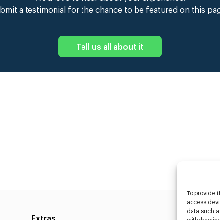
bmit a testimonial for the chance to be featured on this pa
Tell us all about it
To provide t
access devic
data such as
Extras
Caste