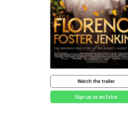
Watch the trailer
Sign up as an Extra