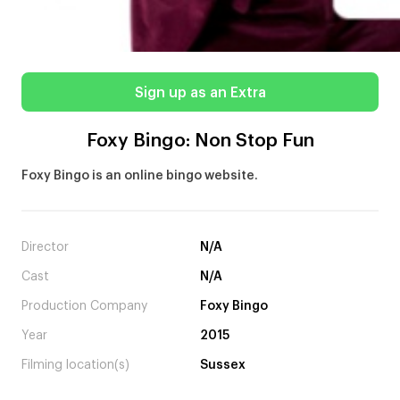
Sign up as an Extra
Foxy Bingo: Non Stop Fun
Foxy Bingo is an online bingo website.
Director
N/A
Cast
N/A
Production Company
Foxy Bingo
Year
2015
Filming location(s)
Sussex