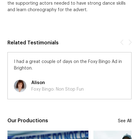
the supporting actors needed to have strong dance skills
and learn choreography for the advert.
Related Testimonials
I had a great couple of days on the Foxy Bingo Ad in
Brighton.
Alison
Foxy Bingo: Non Stop Fun
Our Productions
See All