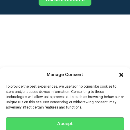
Manage Consent
To provide the best experiences, we use technologies like cookies to
store and/or access device information. Consenting to these
technologies will allow us to process data such as browsing behaviour or
unique IDs on this site. Not consenting or withdrawing consent, may
adversely affect certain features and functions.
Help
Extras
Accept