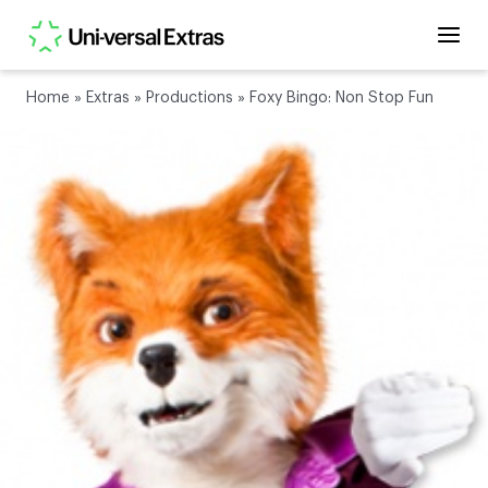
Home
»
Extras
»
Productions
»
Foxy Bingo: Non Stop Fun