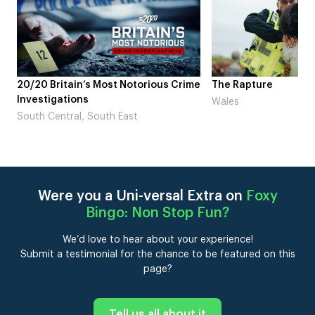
 Crime
The Rapture
NDL feat. Beta S
Laugh’
Wales
London
Were you a Uni-versal Extra on
Foxy
Bingo: Non Stop Fun
?
We’d love to hear about your experience!
Submit a testimonial for the chance to be featured on this
page?
Tell us all about it