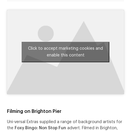
Click to accept marketing cookies and
enable this content
Filming on Brighton Pier
Uni-versal Extras supplied a range of background artists for
the
Foxy Bingo: Non Stop Fun
advert. Filmed in Brighton,