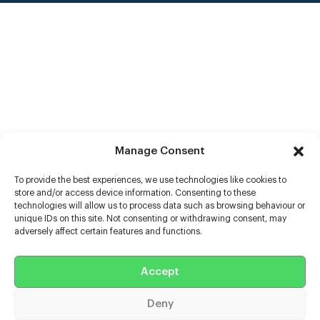
Manage Consent
To provide the best experiences, we use technologies like cookies to
store and/or access device information. Consenting to these
technologies will allow us to process data such as browsing behaviour or
unique IDs on this site. Not consenting or withdrawing consent, may
adversely affect certain features and functions.
Help
Extras
Accept
Deny
Casters