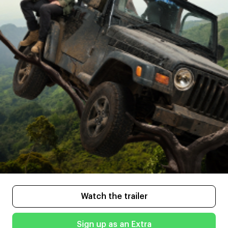
Watch the trailer
Sign up as an Extra