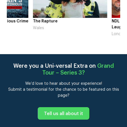
me
The Rapture
NDL feat. Beta Squad 
Laugh’
Wales
London
Were you a Uni-versal Extra on
Grand
Tour – Series 3
?
We’d love to hear about your experience!
Submit a testimonial for the chance to be featured on this
page?
Tell us all about it