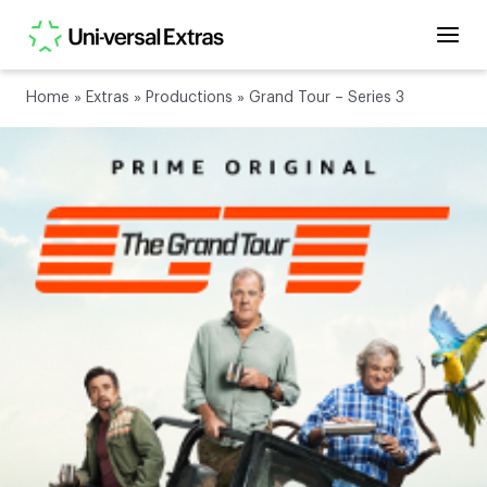
Home
»
Extras
»
Productions
»
Grand Tour – Series 3