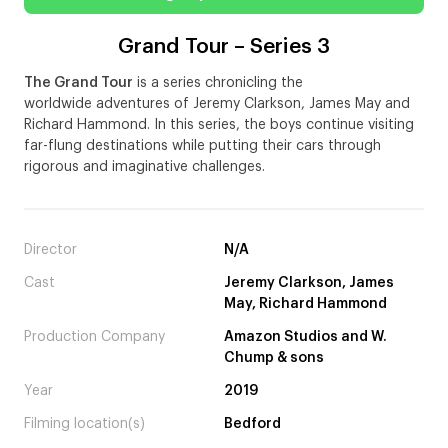
Grand Tour – Series 3
The Grand Tour
is a series chronicling the
worldwide adventures of Jeremy Clarkson, James May and
Richard Hammond. In this series, the boys continue visiting
far-flung destinations while putting their cars through
rigorous and imaginative challenges.
Director
N/A
Cast
Jeremy Clarkson, James
May, Richard Hammond
Production Company
Amazon Studios and W.
Chump & sons
Year
2019
Filming location(s)
Bedford