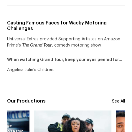
Casting Famous Faces for Wacky Motoring
Challenges
Uni-versal Extras provided Supporting Artistes on Amazon
Prime’s
The Grand Tour
, comedy motoring show.
When watching Grand Tour, keep your eyes peeled for…
Angelina Jolie’s Children.
Our Productions
See All