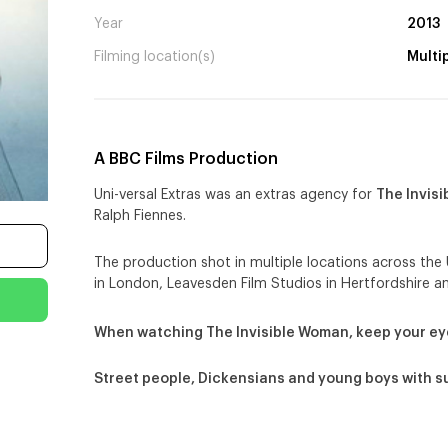
Year
2013
Filming location(s)
Multi
A BBC Films Production
Uni-versal Extras was an extras agency for
The Invis
Ralph Fiennes.
The production shot in multiple locations across the 
in London, Leavesden Film Studios in Hertfordshire a
When watching The Invisible Woman, keep your ey
Street people, Dickensians and young boys with s