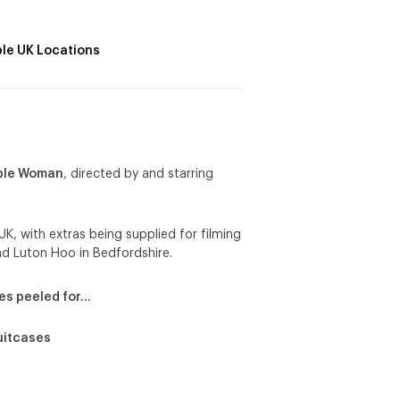
ple UK Locations
ible Woman
, directed by and starring
UK, with extras being supplied for filming
nd Luton Hoo in Bedfordshire.
es peeled for…
uitcases