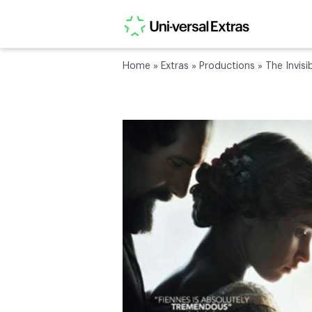
Home
»
Extras
»
Productions
»
The Invis