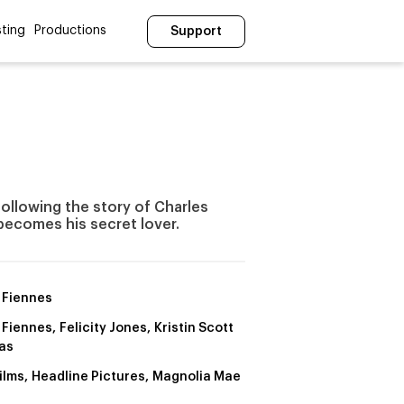
ting
Productions
Support
following the story of Charles
ecomes his secret lover.
 Fiennes
Fiennes, Felicity Jones, Kristin Scott
as
ilms, Headline Pictures, Magnolia Mae