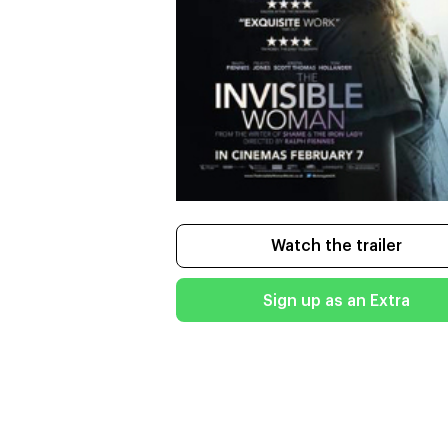
Watch the trailer
Sign up as an Extra