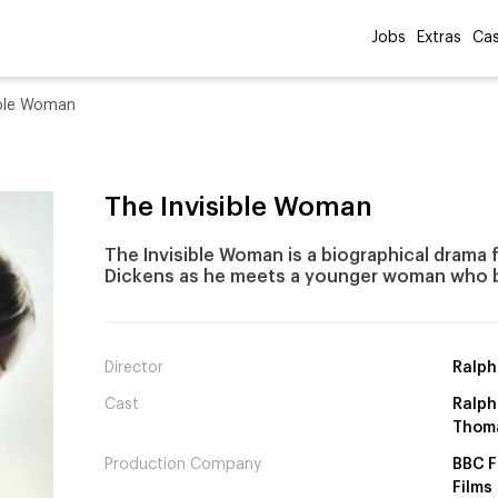
Jobs
Extras
Cas
ible Woman
The Invisible Woman
The Invisible Woman is a biographical drama 
Dickens as he meets a younger woman who b
Director
Ralph
Cast
Ralph 
Thom
Production Company
BBC F
Films