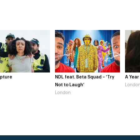
NDL feat. Beta Squad – ‘Try
A Year In Lon
Not to Laugh’
London
London