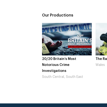
Our Productions
20/20 Britain’s Most
The Rapture
Notorious Crime
Wales
Investigations
South Central, South East