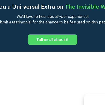
ou a Uni-versal Extra on
The Invisible
We’d love to hear about your experience!
bmit a testimonial for the chance to be featured on this pa
Tell us all about it