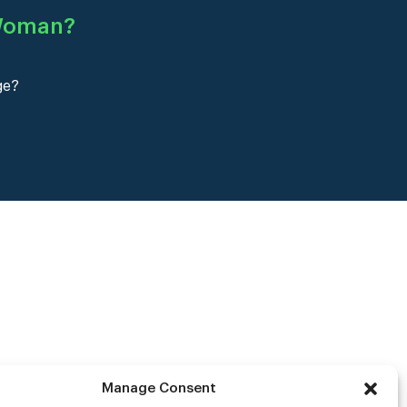
 Woman
?
ge?
Manage Consent