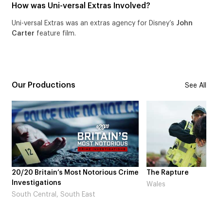
How was Uni-versal Extras Involved?
Uni-versal Extras was an extras agency for Disney’s
John
Carter
feature film.
Our Productions
See All
otorious Crime
The Rapture
NDL fea
Laugh’
Wales
st
London