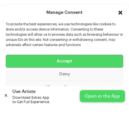
Manage Consent
To provide the best experiences, we use technologies like cookies to
store and/or access device information. Consenting to these
technologies will allow us to process data such as browsing behaviour or
unique IDs on this site. Not consenting or withdrawing consent, may
adversely affect certain features and functions.
Help
Extras
Accept
Deny
Casters
View preferences
Uve Artiste
Open in the App
Download Extras App 

Cookie Policy
Privacy Statement
Impressum
to Get Full Experience.
© 2026 UVE Digital Ltd T/A Uni-versal Extras