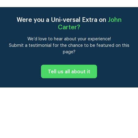
Were you a Uni-versal Extra on
John
Carter
?
We’d love to hear about your experience!
Submit a testimonial for the chance to be featured on this
page?
Tell us all about it