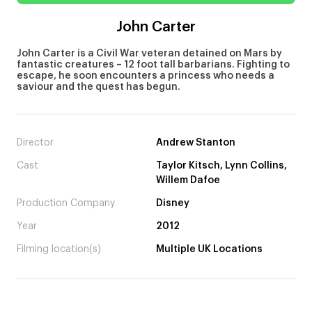
John Carter
John Carter is a Civil War veteran detained on Mars by
fantastic creatures – 12 foot tall barbarians. Fighting to
escape, he soon encounters a princess who needs a
saviour and the quest has begun.
Director
Andrew Stanton
Cast
Taylor Kitsch, Lynn Collins,
Willem Dafoe
Production Company
Disney
Year
2012
Filming location(s)
Multiple UK Locations