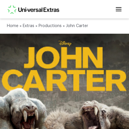
Home
»
Extras
»
Productions
»
John Carter