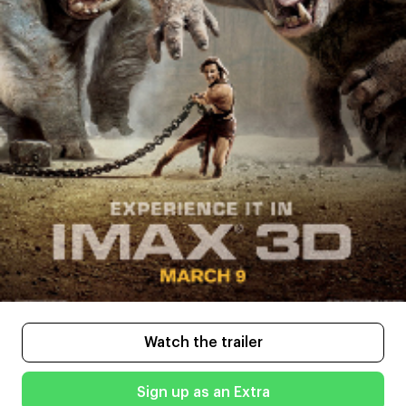
Watch the trailer
Sign up as an Extra