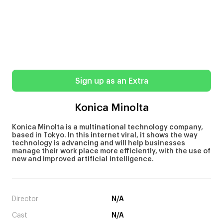
Sign up as an Extra
Konica Minolta
Konica Minolta is a multinational technology company,
based in Tokyo. In this internet viral, it shows the way
technology is advancing and will help businesses
manage their work place more efficiently, with the use of
new and improved artificial intelligence.
Director
N/A
Cast
N/A