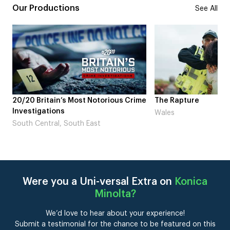
Our Productions
See All
ous Crime
The Rapture
NDL feat. Bet
Laugh’
Wales
London
Were you a Uni-versal Extra on
Konica
Minolta
?
We’d love to hear about your experience!
Submit a testimonial for the chance to be featured on this