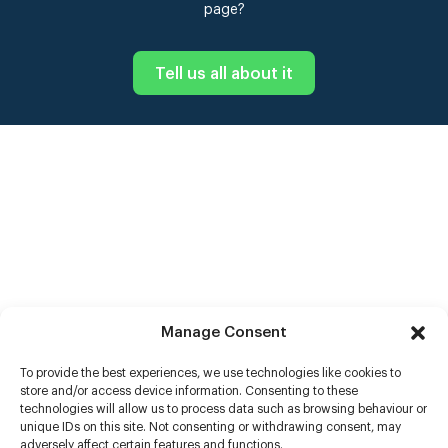
page?
Tell us all about it
Manage Consent
To provide the best experiences, we use technologies like cookies to
store and/or access device information. Consenting to these
technologies will allow us to process data such as browsing behaviour or
unique IDs on this site. Not consenting or withdrawing consent, may
adversely affect certain features and functions.