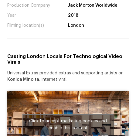
Production Company
Jack Morton Worldwide
Year
2018
Filming location(s)
London
Casting London Locals For Technological Video
Virals
Universal Extras provided extras and supporting artists on
Konica Minolta
, internet viral.
Click to accept marketing cookies and
enable this content