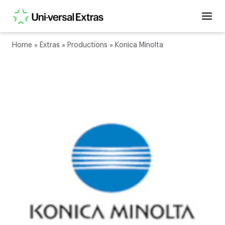
Home
»
Extras
»
Productions
»
Konica Minolta