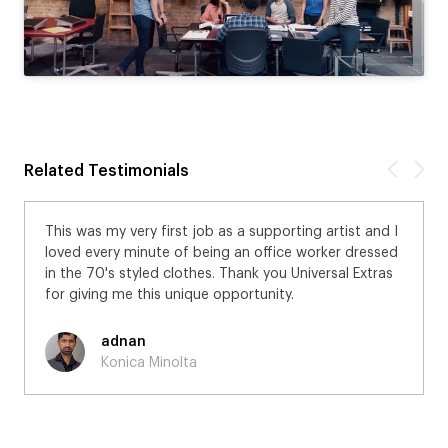
Related Testimonials
This was my very first job as a supporting artist and I
loved every minute of being an office worker dressed
in the 70's styled clothes. Thank you Universal Extras
for giving me this unique opportunity.
adnan
Konica Minolta