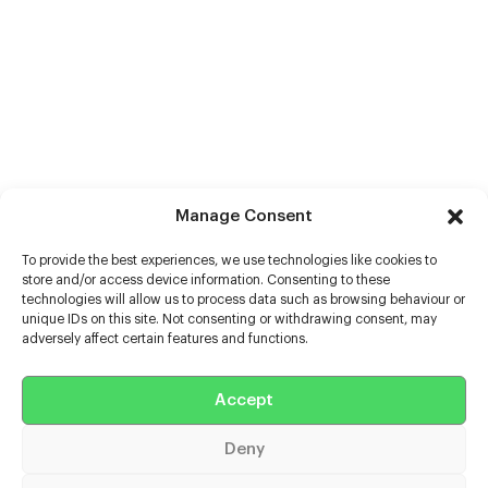
Manage Consent
To provide the best experiences, we use technologies like cookies to
store and/or access device information. Consenting to these
technologies will allow us to process data such as browsing behaviour or
unique IDs on this site. Not consenting or withdrawing consent, may
adversely affect certain features and functions.
Help
Extras
Accept
Deny
Casters