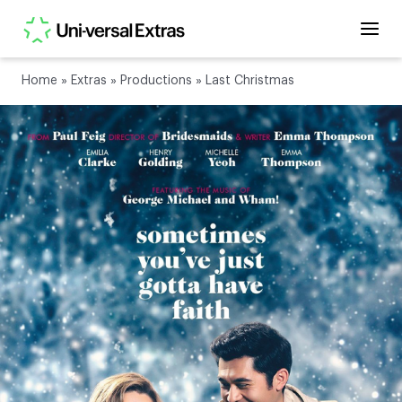
Home
»
Extras
»
Productions
»
Last Christmas