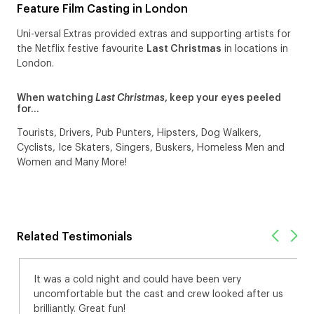
Feature Film Casting in London
Uni-versal Extras provided extras and supporting artists for
the Netflix festive favourite
Last Christmas
in locations in
London.
When watching
Last Christmas
, keep your eyes peeled
for…
Tourists, Drivers, Pub Punters, Hipsters, Dog Walkers,
Cyclists, Ice Skaters, Singers, Buskers, Homeless Men and
Women and Many More!
Related Testimonials
It was a cold night and could have been very
uncomfortable but the cast and crew looked after us
brilliantly. Great fun!