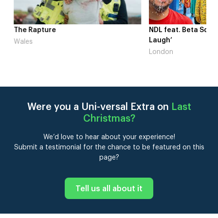
me
The Rapture
NDL feat. Beta Squad 
Laugh’
Wales
London
Were you a Uni-versal Extra on
Last
Christmas
?
We’d love to hear about your experience!
Submit a testimonial for the chance to be featured on this
page?
Tell us all about it