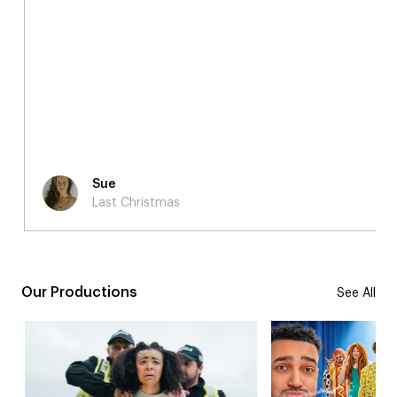
Sue
Last Christmas
Our Productions
See All