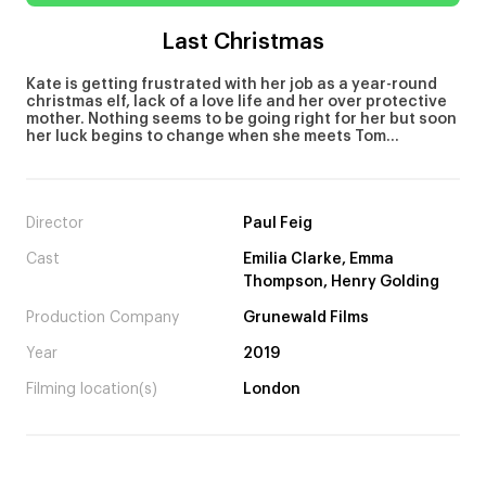
Last Christmas
Kate is getting frustrated with her job as a year-round
christmas elf, lack of a love life and her over protective
mother. Nothing seems to be going right for her but soon
her luck begins to change when she meets Tom…
Director
Paul Feig
Cast
Emilia Clarke, Emma
Thompson, Henry Golding
Production Company
Grunewald Films
Year
2019
Filming location(s)
London