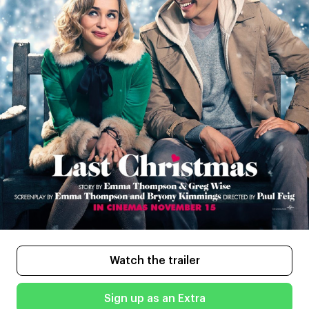
Watch the trailer
Sign up as an Extra